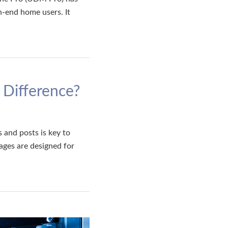
-end home users. It
 Difference?
and posts is key to
ages are designed for