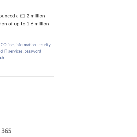
unced a £1.2 million
ion of up to 1.6 million
ICO fine
,
information security
d IT services
,
password
ch