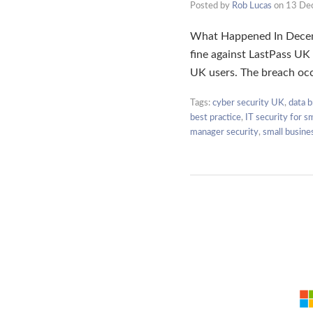
Posted by
Rob Lucas
on
13 De
What Happened In Decemb
fine against LastPass UK 
UK users. The breach oc
Tags:
cyber security UK
,
data b
best practice
,
IT security for s
manager security
,
small busine