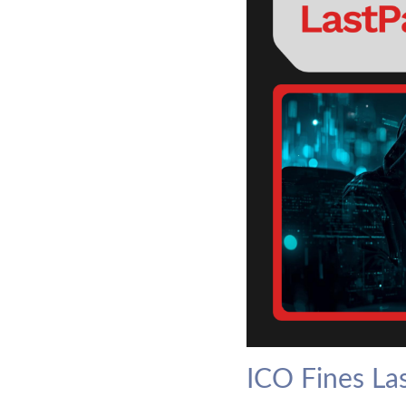
ICO Fines La