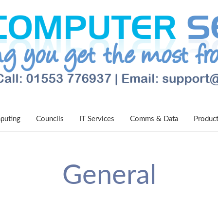
puting
Councils
IT Services
Comms & Data
Produc
General