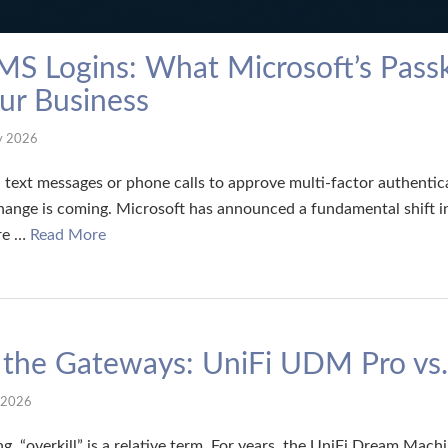
MS Logins: What Microsoft’s Pass
ur Business
y 2026
 on text messages or phone calls to approve multi-factor authentic
hange is coming. Microsoft has announced a fundamental shift i
are …
Read More
f the Gateways: UniFi UDM Pro v
 2026
g, “overkill” is a relative term. For years, the UniFi Dream Mac