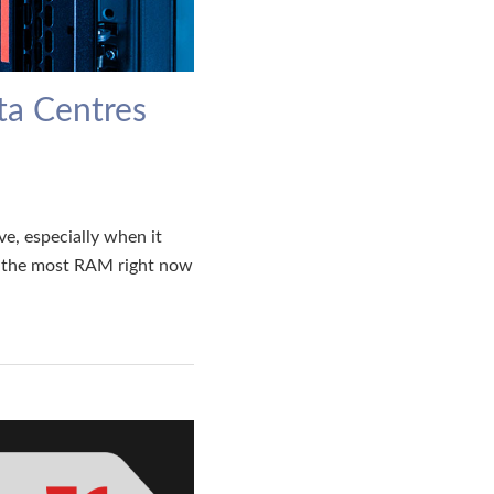
ta Centres
e, especially when it
g the most RAM right now