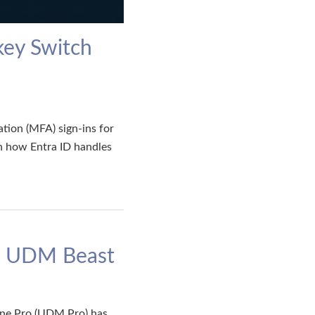
key Switch
ation (MFA) sign-ins for
n how Entra ID handles
s. UDM Beast
hine Pro (UDM Pro) has