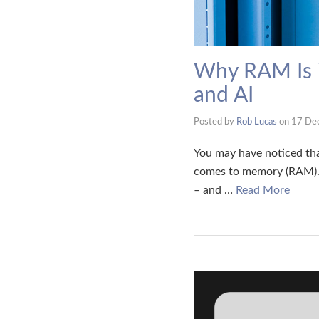
Why RAM Is i
and AI
Posted by
Rob Lucas
on
17 De
You may have noticed tha
comes to memory (RAM). 
– and …
Read More