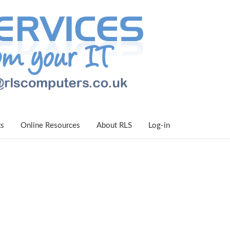
ts
Online Resources
About RLS
Log-in