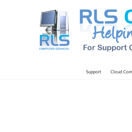
Support
Cloud Com