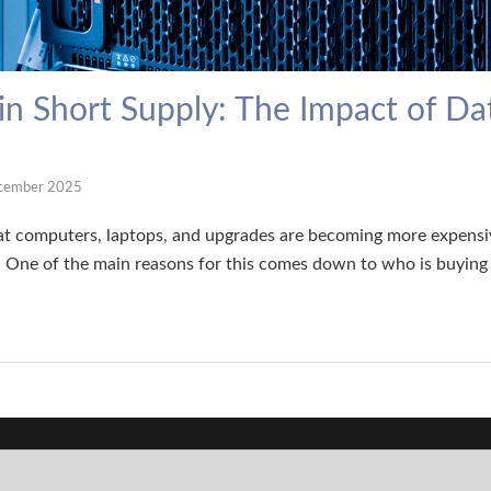
n Short Supply: The Impact of Da
cember 2025
t computers, laptops, and upgrades are becoming more expensiv
One of the main reasons for this comes down to who is buyin