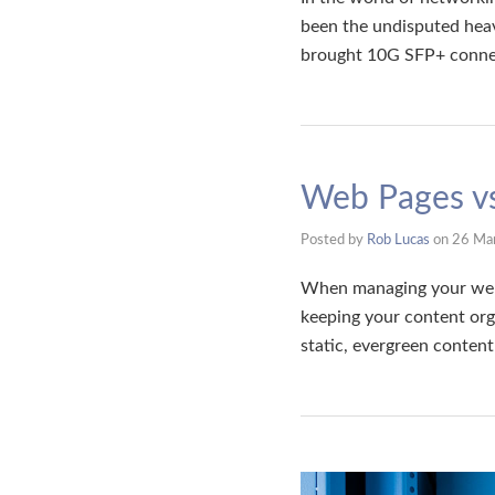
been the undisputed hea
brought 10G SFP+ connec
Web Pages vs
Posted by
Rob Lucas
on
26 Ma
When managing your webs
keeping your content org
static, evergreen conten