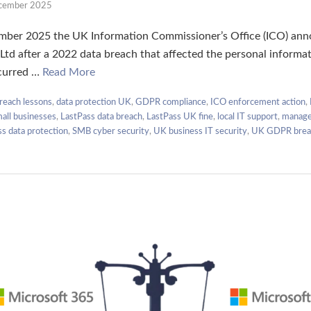
cember 2025
er 2025 the UK Information Commissioner’s Office (ICO) anno
Ltd after a 2022 data breach that affected the personal informat
curred …
Read More
reach lessons
,
data protection UK
,
GDPR compliance
,
ICO enforcement action
,
mall businesses
,
LastPass data breach
,
LastPass UK fine
,
local IT support
,
manage
ss data protection
,
SMB cyber security
,
UK business IT security
,
UK GDPR brea