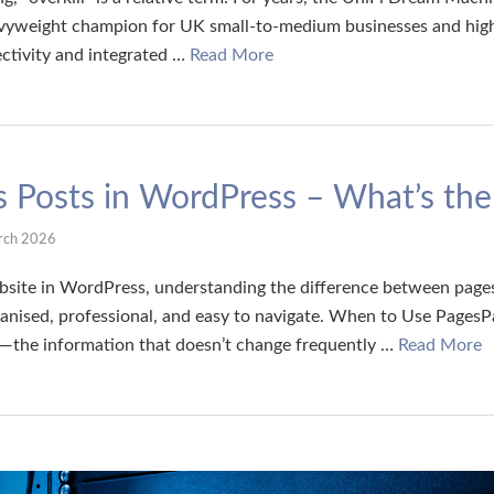
vyweight champion for UK small-to-medium businesses and high
tivity and integrated …
Read More
 Posts in WordPress – What’s the
rch 2026
ite in WordPress, understanding the difference between pages 
anised, professional, and easy to navigate. When to Use PagesP
t—the information that doesn’t change frequently …
Read More