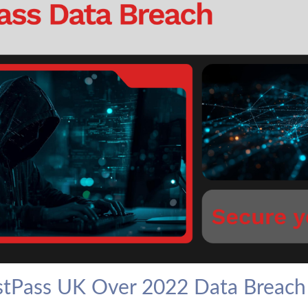
stPass UK Over 2022 Data Breach