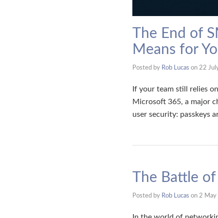
The End of S
Means for Yo
Posted by
Rob Lucas
on
22 Jul
If your team still relies
Microsoft 365, a major c
user security: passkeys 
The Battle o
Posted by
Rob Lucas
on
2 May
In the world of networkin