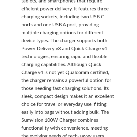
tablets, and smartphones that require
efficient power delivery. It features three
charging sockets, including two USB C
ports and one USB A port, providing
multiple charging options for different
device types. The charger supports both
Power Delivery v3 and Quick Charge v4
technologies, ensuring rapid and flexible
charging capabilities. Although Quick
Charge v4 is not yet Qualcomm certified,
the charger remains a powerful option for
those needing fast charging solutions. Its
sleek, compact design makes it an excellent
choice for travel or everyday use, fitting
easily into bags without adding bulk. The
Sumvision 100W Charger combines
functionality with convenience, meeting
the evolving needs of tech-savvy users.