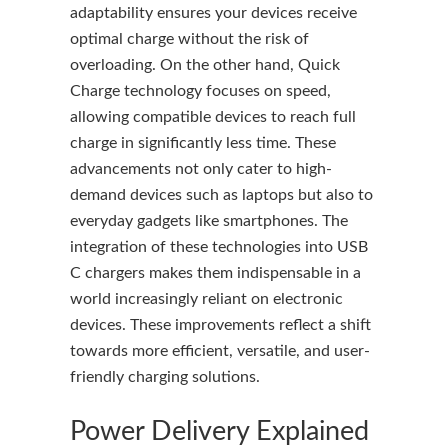
adaptability ensures your devices receive
optimal charge without the risk of
overloading. On the other hand, Quick
Charge technology focuses on speed,
allowing compatible devices to reach full
charge in significantly less time. These
advancements not only cater to high-
demand devices such as laptops but also to
everyday gadgets like smartphones. The
integration of these technologies into USB
C chargers makes them indispensable in a
world increasingly reliant on electronic
devices. These improvements reflect a shift
towards more efficient, versatile, and user-
friendly charging solutions.
Power Delivery Explained