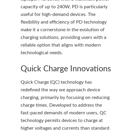
capacity of up to 240W, PD is particularly
useful for high-demand devices. The
flexibility and efficiency of PD technology
make it a cornerstone in the evolution of
charging solutions, providing users with a
reliable option that aligns with modern
technological needs.
Quick Charge Innovations
Quick Charge (QC) technology has
redefined the way we approach device
charging, primarily by focusing on reducing
charge times. Developed to address the
fast-paced demands of modern users, QC
technology permits devices to charge at
higher voltages and currents than standard