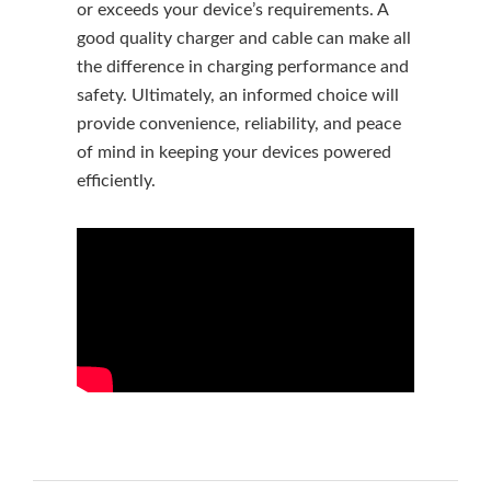
or exceeds your device’s requirements. A
good quality charger and cable can make all
the difference in charging performance and
safety. Ultimately, an informed choice will
provide convenience, reliability, and peace
of mind in keeping your devices powered
efficiently.