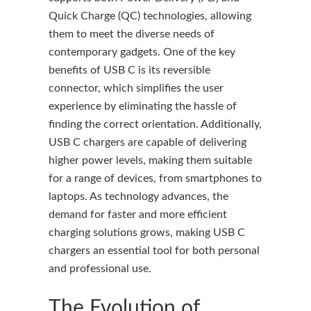
Quick Charge (QC) technologies, allowing
them to meet the diverse needs of
contemporary gadgets. One of the key
benefits of USB C is its reversible
connector, which simplifies the user
experience by eliminating the hassle of
finding the correct orientation. Additionally,
USB C chargers are capable of delivering
higher power levels, making them suitable
for a range of devices, from smartphones to
laptops. As technology advances, the
demand for faster and more efficient
charging solutions grows, making USB C
chargers an essential tool for both personal
and professional use.
The Evolution of