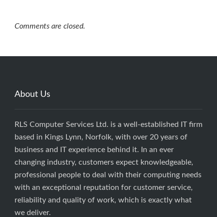
Comments are closed.
About Us
RLS Computer Services Ltd. is a well-established IT firm
based in Kings Lynn, Norfolk, with over 20 years of
business and IT experience behind it. In an ever
changing industry, customers expect knowledgeable,
professional people to deal with their computing needs
with an exceptional reputation for customer service,
reliability and quality of work, which is exactly what
we deliver.