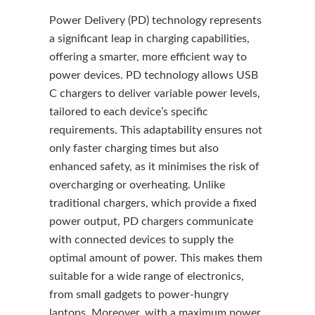
Power Delivery (PD) technology represents
a significant leap in charging capabilities,
offering a smarter, more efficient way to
power devices. PD technology allows USB
C chargers to deliver variable power levels,
tailored to each device’s specific
requirements. This adaptability ensures not
only faster charging times but also
enhanced safety, as it minimises the risk of
overcharging or overheating. Unlike
traditional chargers, which provide a fixed
power output, PD chargers communicate
with connected devices to supply the
optimal amount of power. This makes them
suitable for a wide range of electronics,
from small gadgets to power-hungry
laptops. Moreover, with a maximum power