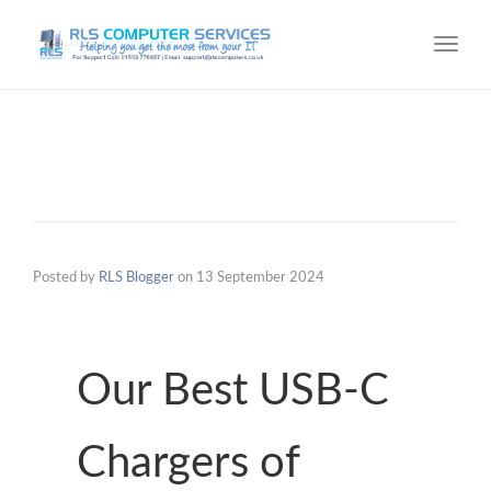
Toggl
navig
Posted by
RLS Blogger
on
13 September 2024
Our Best USB-C
Chargers of