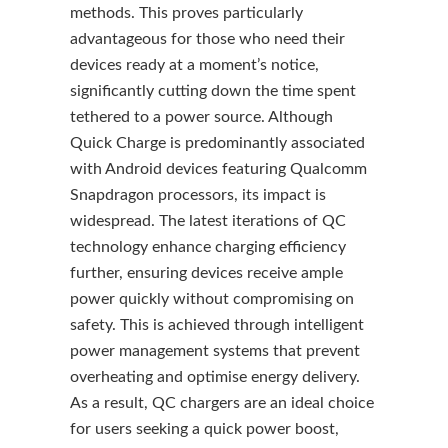
methods. This proves particularly
advantageous for those who need their
devices ready at a moment’s notice,
significantly cutting down the time spent
tethered to a power source. Although
Quick Charge is predominantly associated
with Android devices featuring Qualcomm
Snapdragon processors, its impact is
widespread. The latest iterations of QC
technology enhance charging efficiency
further, ensuring devices receive ample
power quickly without compromising on
safety. This is achieved through intelligent
power management systems that prevent
overheating and optimise energy delivery.
As a result, QC chargers are an ideal choice
for users seeking a quick power boost,