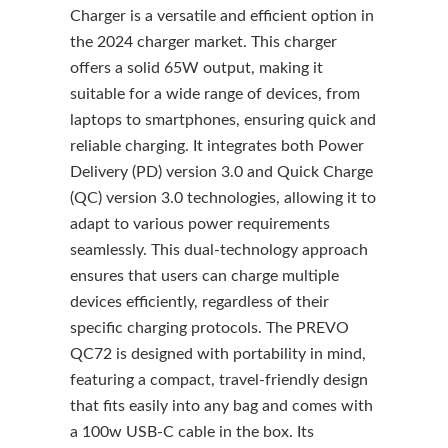
Charger is a versatile and efficient option in
the 2024 charger market. This charger
offers a solid 65W output, making it
suitable for a wide range of devices, from
laptops to smartphones, ensuring quick and
reliable charging. It integrates both Power
Delivery (PD) version 3.0 and Quick Charge
(QC) version 3.0 technologies, allowing it to
adapt to various power requirements
seamlessly. This dual-technology approach
ensures that users can charge multiple
devices efficiently, regardless of their
specific charging protocols. The PREVO
QC72 is designed with portability in mind,
featuring a compact, travel-friendly design
that fits easily into any bag and comes with
a 100w USB-C cable in the box. Its