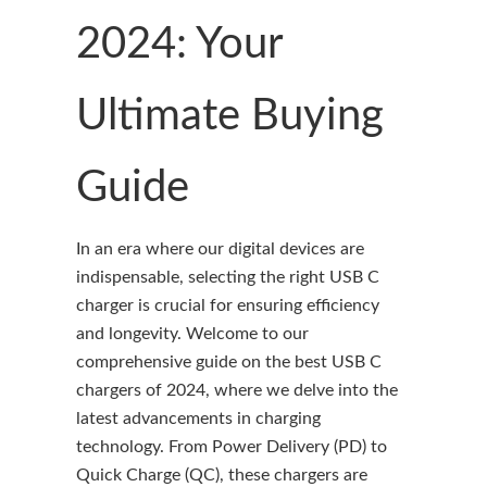
2024: Your
Ultimate Buying
Guide
In an era where our digital devices are
indispensable, selecting the right USB C
charger is crucial for ensuring efficiency
and longevity. Welcome to our
comprehensive guide on the best USB C
chargers of 2024, where we delve into the
latest advancements in charging
technology. From Power Delivery (PD) to
Quick Charge (QC), these chargers are