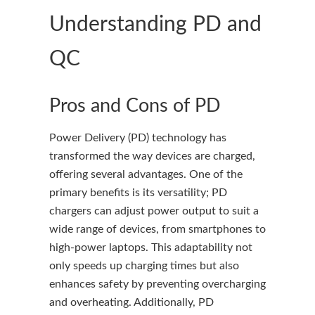
Understanding PD and
QC
Pros and Cons of PD
Power Delivery (PD) technology has
transformed the way devices are charged,
offering several advantages. One of the
primary benefits is its versatility; PD
chargers can adjust power output to suit a
wide range of devices, from smartphones to
high-power laptops. This adaptability not
only speeds up charging times but also
enhances safety by preventing overcharging
and overheating. Additionally, PD