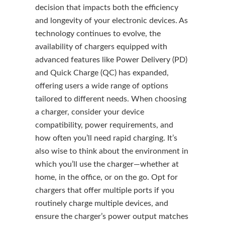
decision that impacts both the efficiency
and longevity of your electronic devices. As
technology continues to evolve, the
availability of chargers equipped with
advanced features like Power Delivery (PD)
and Quick Charge (QC) has expanded,
offering users a wide range of options
tailored to different needs. When choosing
a charger, consider your device
compatibility, power requirements, and
how often you’ll need rapid charging. It’s
also wise to think about the environment in
which you’ll use the charger—whether at
home, in the office, or on the go. Opt for
chargers that offer multiple ports if you
routinely charge multiple devices, and
ensure the charger’s power output matches