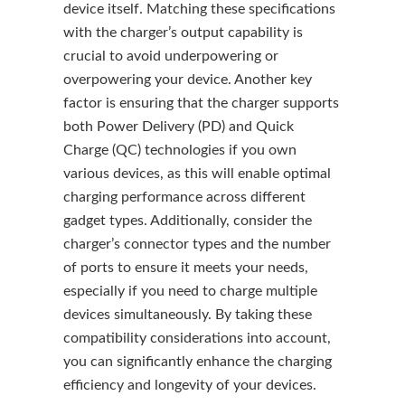
device itself. Matching these specifications
with the charger’s output capability is
crucial to avoid underpowering or
overpowering your device. Another key
factor is ensuring that the charger supports
both Power Delivery (PD) and Quick
Charge (QC) technologies if you own
various devices, as this will enable optimal
charging performance across different
gadget types. Additionally, consider the
charger’s connector types and the number
of ports to ensure it meets your needs,
especially if you need to charge multiple
devices simultaneously. By taking these
compatibility considerations into account,
you can significantly enhance the charging
efficiency and longevity of your devices.