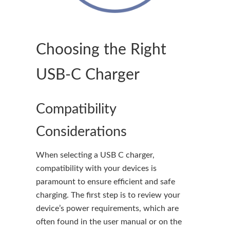
Choosing the Right
USB-C Charger
Compatibility
Considerations
When selecting a USB C charger,
compatibility with your devices is
paramount to ensure efficient and safe
charging. The first step is to review your
device’s power requirements, which are
often found in the user manual or on the