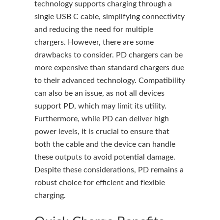
technology supports charging through a
single USB C cable, simplifying connectivity
and reducing the need for multiple
chargers. However, there are some
drawbacks to consider. PD chargers can be
more expensive than standard chargers due
to their advanced technology. Compatibility
can also be an issue, as not all devices
support PD, which may limit its utility.
Furthermore, while PD can deliver high
power levels, it is crucial to ensure that
both the cable and the device can handle
these outputs to avoid potential damage.
Despite these considerations, PD remains a
robust choice for efficient and flexible
charging.