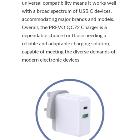
universal compatibility means it works well
with a broad spectrum of USB C devices,
accommodating major brands and models.
Overall, the PREVO QC72 Charger is a
dependable choice for those needing a
reliable and adaptable charging solution,
capable of meeting the diverse demands of
modern electronic devices.