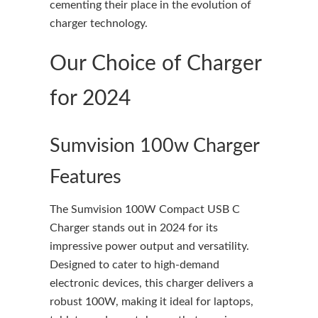
cementing their place in the evolution of
charger technology.
Our Choice of Charger
for 2024
Sumvision 100w Charger
Features
The Sumvision 100W Compact USB C
Charger stands out in 2024 for its
impressive power output and versatility.
Designed to cater to high-demand
electronic devices, this charger delivers a
robust 100W, making it ideal for laptops,