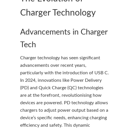
Charger Technology
Advancements in Charger
Tech
Charger technology has seen significant
advancements over recent years,
particularly with the introduction of USB C.
In 2024, innovations like Power Delivery
(PD) and Quick Charge (QC) technologies
are at the forefront, revolutionising how
devices are powered. PD technology allows
chargers to adjust power output based on a
device’s specific needs, enhancing charging
efficiency and safety. This dynamic