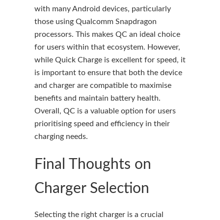
with many Android devices, particularly
those using Qualcomm Snapdragon
processors. This makes QC an ideal choice
for users within that ecosystem. However,
while Quick Charge is excellent for speed, it
is important to ensure that both the device
and charger are compatible to maximise
benefits and maintain battery health.
Overall, QC is a valuable option for users
prioritising speed and efficiency in their
charging needs.
Final Thoughts on
Charger Selection
Selecting the right charger is a crucial