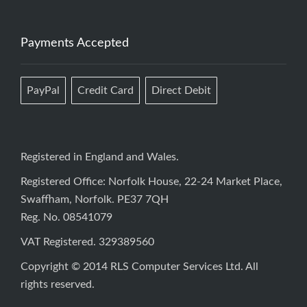
Payments Accepted
PayPal
Credit Card
Direct Debit
Registered in England and Wales.
Registered Office: Norfolk House, 22-24 Market Place,
Swaffham, Norfolk. PE37 7QH
Reg. No. 08541079
VAT Registered. 329389560
Copyright © 2014 RLS Computer Services Ltd. All
rights reserved.