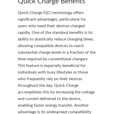
Quick Charge Benefits
Quick Charge (QC) technology offers
significant advantages, particularly for
users who need their devices charged
rapidly. One of the standout benefits is its
ability to drastically reduce charging times,
allowing compatible devices to reach
substantial charge levels in a fraction of the
time required by conventional chargers.
This feature is especially beneficial for
individuals with busy lifestyles or those
who frequently rely on their devices
throughout the day. Quick Charge
accomplishes this by increasing the voltage
and current delivered to the device,
enabling faster energy transfer. Another
advantage is its widespread compatibility