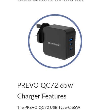
PREVO QC72 65w
Charger Features
The PREVO QC72 USB Type-C 65W