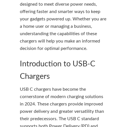
designed to meet diverse power needs,
offering faster and smarter ways to keep
your gadgets powered up. Whether you are
a home user or managing a business,
understanding the capabilities of these
chargers will help you make an informed
decision for optimal performance.
Introduction to USB-C
Chargers
USB C chargers have become the
cornerstone of modern charging solutions
in 2024. These chargers provide improved
power delivery and greater versatility than
their predecessors. The USB C standard
supports both Power Delivery (PD) and