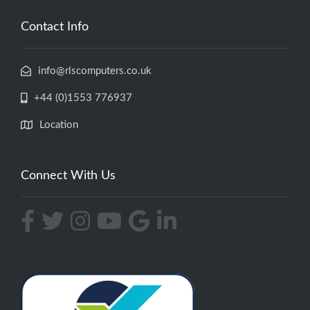
Contact Info
info@rlscomputers.co.uk
+44 (0)1553 776937
Location
Connect With Us