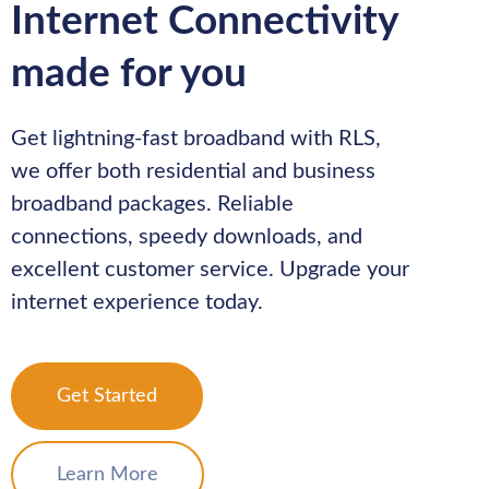
Internet Connectivity
made for you
Get lightning-fast broadband with RLS,
we offer both residential and business
broadband packages. Reliable
connections, speedy downloads, and
excellent customer service. Upgrade your
internet experience today.
Get Started
Learn More