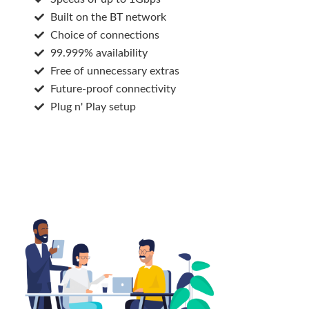
Built on the BT network
Choice of connections
99.999% availability
Free of unnecessary extras
Future-proof connectivity
Plug n' Play setup