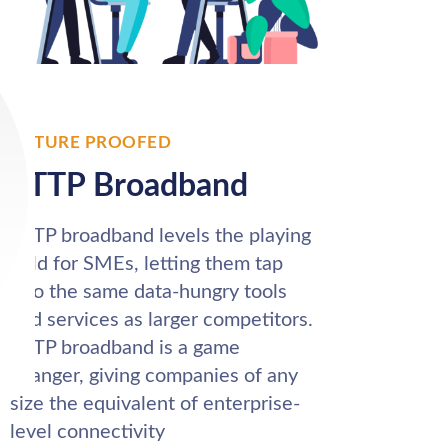
FUTURE PROOFED
FTTP Broadband
FTTP broadband levels the playing
field for SMEs, letting them tap
into the same data-hungry tools
and services as larger competitors.
FTTP broadband is a game
changer, giving companies of any
size the equivalent of enterprise-
level connectivity