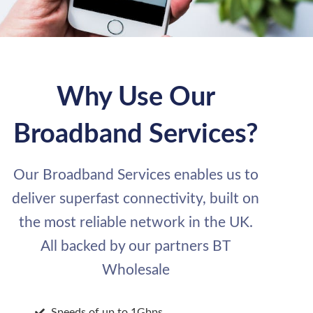
Why Use Our
Broadband Services?
Our Broadband Services enables us to
deliver superfast connectivity, built on
the most reliable network in the UK.
All backed by our partners BT
Wholesale
Speeds of up to 1Gbps