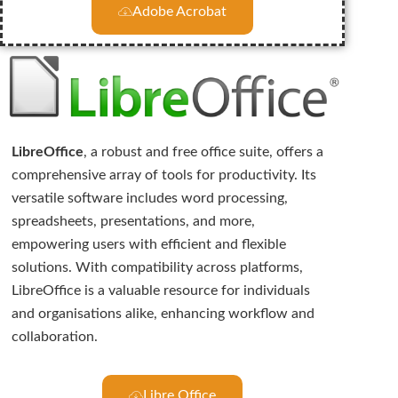
Adobe Acrobat
LibreOffice
, a robust and free office suite, offers a
comprehensive array of tools for productivity. Its
versatile software includes word processing,
spreadsheets, presentations, and more,
empowering users with efficient and flexible
solutions. With compatibility across platforms,
LibreOffice is a valuable resource for individuals
and organisations alike, enhancing workflow and
collaboration.
Libre Office