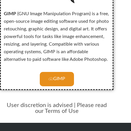
GIMP
(GNU Image Manipulation Program) is a free,
open-source image editing software used for photo
retouching, graphic design, and digital art. It offers
powerful tools for tasks like image enhancement,
resizing, and layering. Compatible with various
operating systems, GIMP is an affordable
alternative to paid software like Adobe Photoshop.
GIMP
User discretion is advised | Please read
our Terms of Use