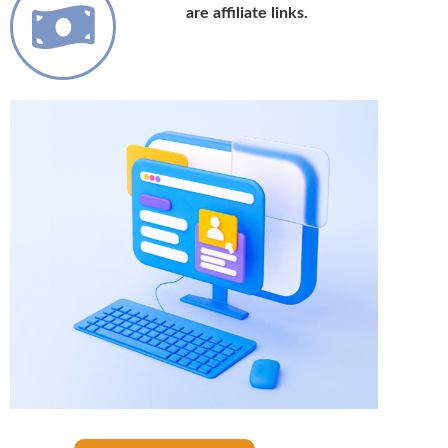
are affiliate links.