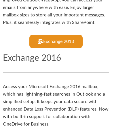
emails from anywhere with ease. Enjoy larger
mailbox sizes to store all your important messages.
Plus, it seamlessly integrates with SharePoint.
Exchange 2013
Exchange 2016
Access your Microsoft Exchange 2016 mailbox,
which has lightning-fast searches in Outlook and a
simplified setup. It keeps your data secure with
enhanced Data Loss Prevention (DLP) features. Now
with built-in support for collaboration with
OneDrive for Business.