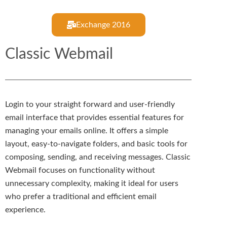
Exchange 2016
Classic Webmail
Login to your straight forward and user-friendly
email interface that provides essential features for
managing your emails online. It offers a simple
layout, easy-to-navigate folders, and basic tools for
composing, sending, and receiving messages. Classic
Webmail focuses on functionality without
unnecessary complexity, making it ideal for users
who prefer a traditional and efficient email
experience.