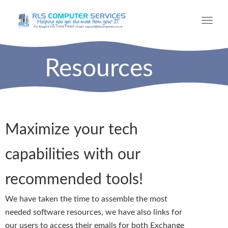
Toggl
navig
Resources
Maximize your tech
capabilities with our
recommended tools!​
We have taken the time to assemble the most
needed software resources, we have also links for
our users to access their emails for both Exchange