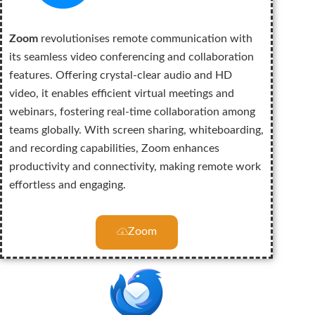
Zoom
revolutionises remote communication with
its seamless video conferencing and collaboration
features. Offering crystal-clear audio and HD
video, it enables efficient virtual meetings and
webinars, fostering real-time collaboration among
teams globally. With screen sharing, whiteboarding,
and recording capabilities, Zoom enhances
productivity and connectivity, making remote work
effortless and engaging.
Zoom