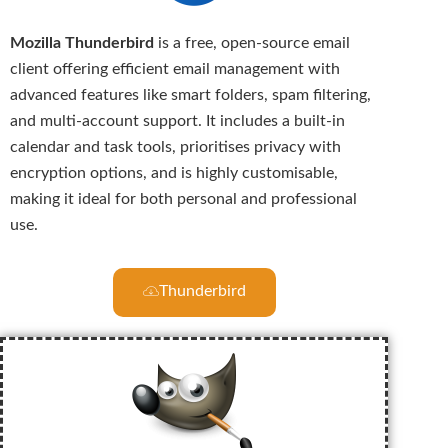
Mozilla Thunderbird
is a free, open-source email
client offering efficient email management with
advanced features like smart folders, spam filtering,
and multi-account support. It includes a built-in
calendar and task tools, prioritises privacy with
encryption options, and is highly customisable,
making it ideal for both personal and professional
use.
Thunderbird