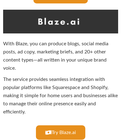
With Blaze, you can produce blogs, social media
posts, ad copy, marketing briefs, and 20+ other
content types—all written in your unique brand
voice.
The service provides seamless integration with
popular platforms like Squarespace and Shopify,
making it simple for home users and businesses alike
to manage their online presence easily and
efficiently.
Try Blaze.ai