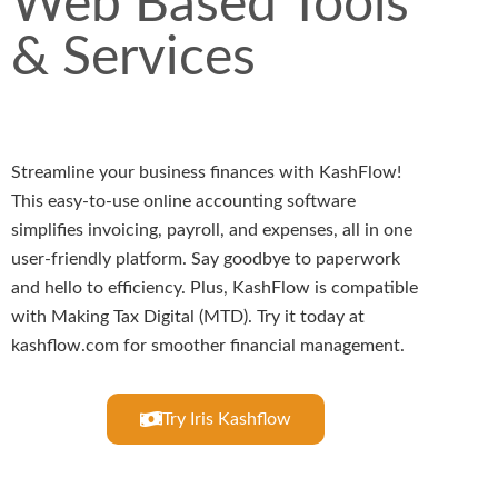
Web Based Tools
& Services
Streamline your business finances with KashFlow!
This easy-to-use online accounting software
simplifies invoicing, payroll, and expenses, all in one
user-friendly platform. Say goodbye to paperwork
and hello to efficiency. Plus, KashFlow is compatible
with Making Tax Digital (MTD). Try it today at
kashflow.com for smoother financial management.
Try Iris Kashflow