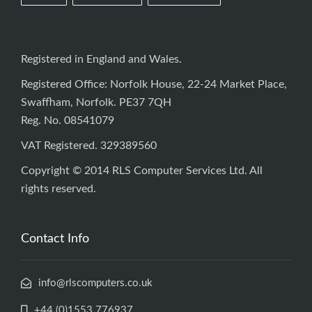
Registered in England and Wales.
Registered Office: Norfolk House, 22-24 Market Place,
Swaffham, Norfolk. PE37 7QH
Reg. No. 08541079
VAT Registered. 329389560
Copyright © 2014 RLS Computer Services Ltd. All
rights reserved.
Contact Info
info@rlscomputers.co.uk
+44 (0)1553 776937