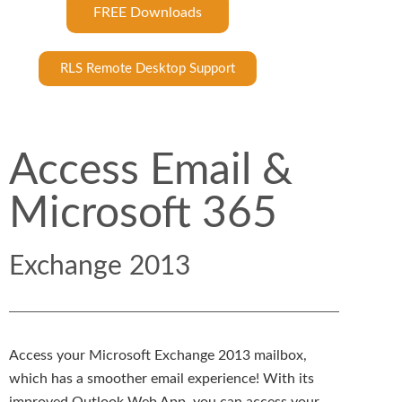
FREE Downloads
RLS Remote Desktop Support
Access Email &
Microsoft 365
Exchange 2013
Access your Microsoft Exchange 2013 mailbox,
which has a smoother email experience! With its
improved Outlook Web App, you can access your