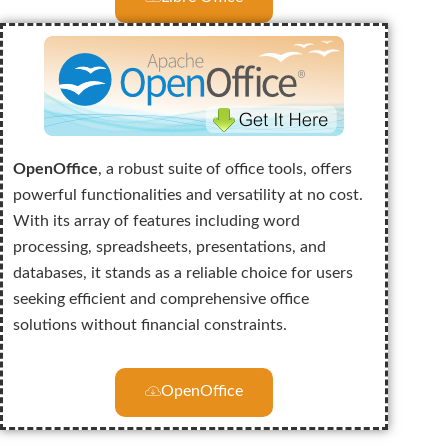
OpenOffice
, a robust suite of office tools, offers
powerful functionalities and versatility at no cost.
With its array of features including word
processing, spreadsheets, presentations, and
databases, it stands as a reliable choice for users
seeking efficient and comprehensive office
solutions without financial constraints.
OpenOffice