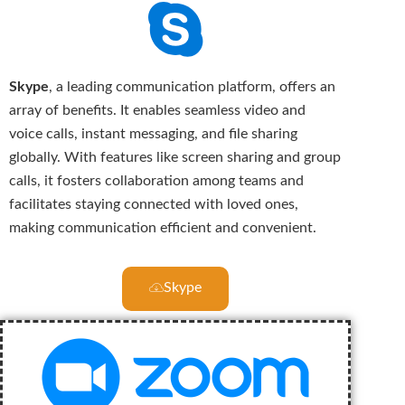
Skype
, a leading communication platform, offers an
array of benefits. It enables seamless video and
voice calls, instant messaging, and file sharing
globally. With features like screen sharing and group
calls, it fosters collaboration among teams and
facilitates staying connected with loved ones,
making communication efficient and convenient.
Skype