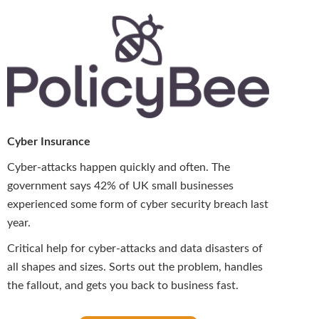
Cyber Insurance
Cyber-attacks happen quickly and often. The
government says 42% of UK small businesses
experienced some form of cyber security breach last
year.
Critical help for cyber-attacks and data disasters of
all shapes and sizes. Sorts out the problem, handles
the fallout, and gets you back to business fast.