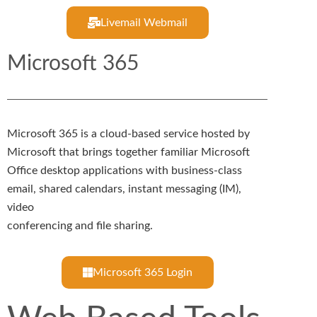
Livemail Webmail
Microsoft 365
Microsoft 365 is a cloud-based service hosted by
Microsoft that brings together familiar Microsoft
Office desktop applications with business-class
email, shared calendars, instant messaging (IM),
video
conferencing and file sharing.
Microsoft 365 Login