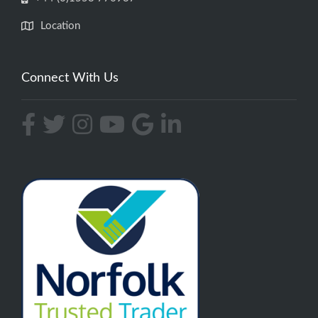
Location
Connect With Us