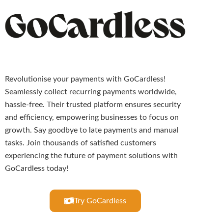
Revolutionise your payments with GoCardless!
Seamlessly collect recurring payments worldwide,
hassle-free. Their trusted platform ensures security
and efficiency, empowering businesses to focus on
growth. Say goodbye to late payments and manual
tasks. Join thousands of satisfied customers
experiencing the future of payment solutions with
GoCardless today!
Try GoCardless