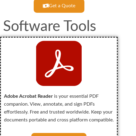
Get a Quote
Software Tools
Adobe Acrobat Reader
is your essential PDF
companion. View, annotate, and sign PDFs
effortlessly. Free and trusted worldwide. Keep your
documents portable and cross platform compatible.