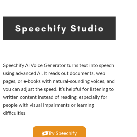
Speechify AI Voice Generator turns text into speech
using advanced AI. It reads out documents, web
pages, or e-books with natural-sounding voices, and
you can adjust the speed. It’s helpful for listening to
written content instead of reading, especially for
people with visual impairments or learning
difficulties.
Try Speechify