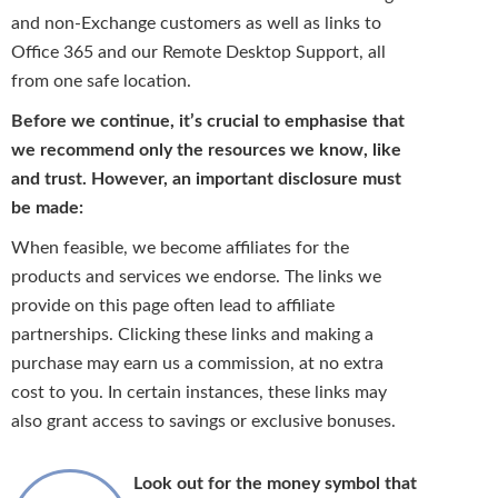
and non-Exchange customers as well as links to
Office 365 and our Remote Desktop Support, all
from one safe location.
Before we continue, it’s crucial to emphasise that
we recommend only the resources we know, like
and trust. However, an important disclosure must
be made:
When feasible, we become affiliates for the
products and services we endorse. The links we
provide on this page often lead to affiliate
partnerships. Clicking these links and making a
purchase may earn us a commission, at no extra
cost to you. In certain instances, these links may
also grant access to savings or exclusive bonuses.
Look out for the money symbol that