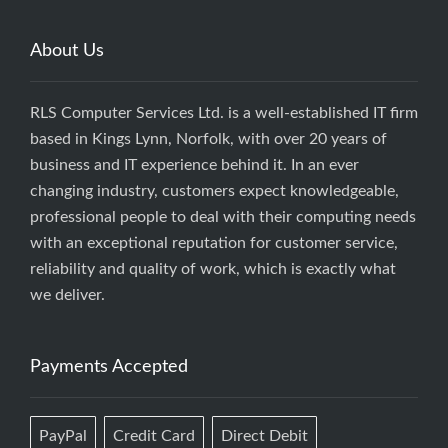
About Us
RLS Computer Services Ltd. is a well-established IT firm
based in Kings Lynn, Norfolk, with over 20 years of
business and IT experience behind it. In an ever
changing industry, customers expect knowledgeable,
professional people to deal with their computing needs
with an exceptional reputation for customer service,
reliability and quality of work, which is exactly what
we deliver.
Payments Accepted
PayPal
Credit Card
Direct Debit