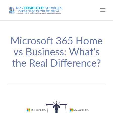
Toggl
navig
Microsoft 365 Home
vs Business: What’s
the Real Difference?