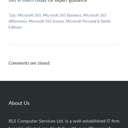
Get in touch today
for expert guidance
Tags:
Microsoft 365
,
Microsoft 365 Business
,
Microsoft 365
differences
,
Microsoft 365 licence
,
Microsoft Personal & Family
Editions
Comments are closed.
About Us
RLS Computer Services Ltd. is a well-established IT firm