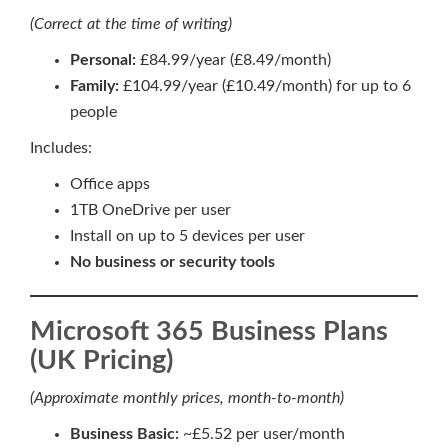
(Correct at the time of writing)
Personal:
£84.99/year (£8.49/month)
Family:
£104.99/year (£10.49/month) for up to 6
people
Includes:
Office apps
1TB OneDrive per user
Install on up to 5 devices per user
No business or security tools
Microsoft 365 Business Plans
(UK Pricing)
(Approximate monthly prices, month-to-month)
Business Basic:
~£5.52 per user/month