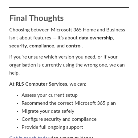
Final Thoughts
Choosing between Microsoft 365 Home and Business
isn’t about features — it’s about
data ownership
,
security
,
compliance
, and
control
.
If you’re unsure which version you need, or if your
organisation is currently using the wrong one, we can
help.
At
RLS Computer Services
, we can:
Assess your current setup
Recommend the correct Microsoft 365 plan
Migrate your data safely
Configure security and compliance
Provide full ongoing support