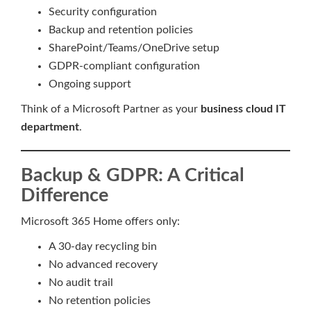
Security configuration
Backup and retention policies
SharePoint/Teams/OneDrive setup
GDPR-compliant configuration
Ongoing support
Think of a Microsoft Partner as your
business cloud IT
department
.
Backup & GDPR: A Critical
Difference
Microsoft 365 Home offers only:
A 30-day recycling bin
No advanced recovery
No audit trail
No retention policies