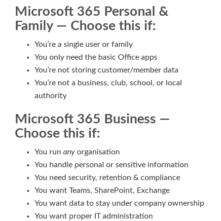
Microsoft 365 Personal &
Family — Choose this if:
You’re a single user or family
You only need the basic Office apps
You’re not storing customer/member data
You’re not a business, club, school, or local
authority
Microsoft 365 Business —
Choose this if:
You run
any
organisation
You handle personal or sensitive information
You need security, retention & compliance
You want Teams, SharePoint, Exchange
You want data to stay under company ownership
You want proper IT administration