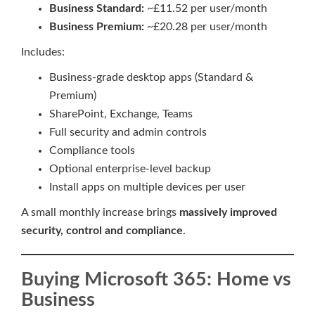
Business Standard:
~£11.52 per user/month
Business Premium:
~£20.28 per user/month
Includes:
Business-grade desktop apps (Standard &
Premium)
SharePoint, Exchange, Teams
Full security and admin controls
Compliance tools
Optional enterprise-level backup
Install apps on multiple devices per user
A small monthly increase brings
massively improved
security, control and compliance
.
Buying Microsoft 365: Home vs
Business