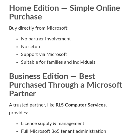
Home Edition — Simple Online
Purchase
Buy directly from Microsoft:
No partner involvement
No setup
Support via Microsoft
Suitable for families and individuals
Business Edition — Best
Purchased Through a Microsoft
Partner
A trusted partner, like
RLS Computer Services
,
provides:
Licence supply & management
Full Microsoft 365 tenant administration