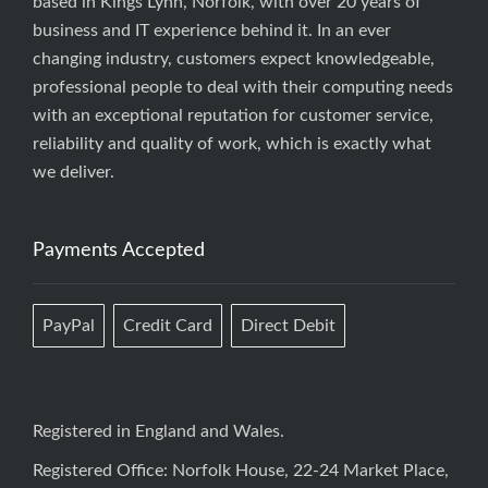
based in Kings Lynn, Norfolk, with over 20 years of
business and IT experience behind it. In an ever
changing industry, customers expect knowledgeable,
professional people to deal with their computing needs
with an exceptional reputation for customer service,
reliability and quality of work, which is exactly what
we deliver.
Payments Accepted
PayPal
Credit Card
Direct Debit
Registered in England and Wales.
Registered Office: Norfolk House, 22-24 Market Place,