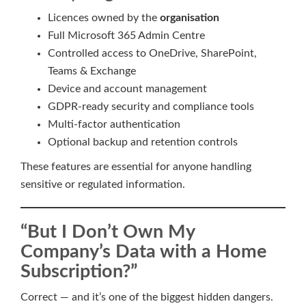
Licences owned by the
organisation
Full Microsoft 365 Admin Centre
Controlled access to OneDrive, SharePoint,
Teams & Exchange
Device and account management
GDPR-ready security and compliance tools
Multi-factor authentication
Optional backup and retention controls
These features are essential for anyone handling
sensitive or regulated information.
“But I Don’t Own My
Company’s Data with a Home
Subscription?”
Correct — and it’s one of the biggest hidden dangers.