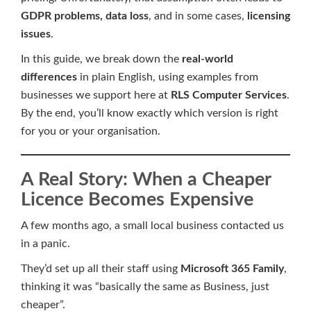
GDPR problems, data loss
, and in some cases,
licensing
issues
.
In this guide, we break down the
real-world
differences
in plain English, using examples from
businesses we support here at
RLS Computer Services
.
By the end, you’ll know exactly which version is right
for you or your organisation.
A Real Story: When a Cheaper
Licence Becomes Expensive
A few months ago, a small local business contacted us
in a panic.
They’d set up all their staff using
Microsoft 365 Family
,
thinking it was “basically the same as Business, just
cheaper”.