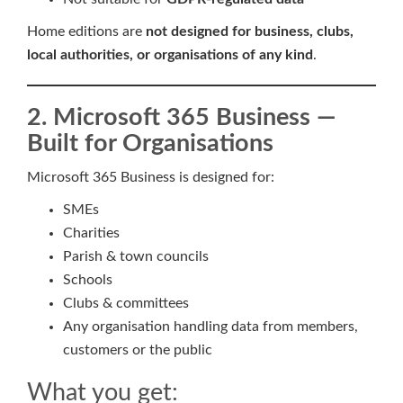
Home editions are
not designed for business, clubs,
local authorities, or organisations of any kind
.
2. Microsoft 365 Business —
Built for Organisations
Microsoft 365 Business is designed for:
SMEs
Charities
Parish & town councils
Schools
Clubs & committees
Any organisation handling data from members,
customers or the public
What you get: