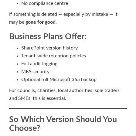
No compliance centre
If something is deleted — especially by mistake — it
may be
gone for good
.
Business Plans Offer:
SharePoint version history
Tenant-wide retention policies
Full audit logging
MFA security
Optional full Microsoft 365 backup
For councils, charities, local authorities, sole traders
and SMEs, this is essential.
So Which Version Should You
Choose?