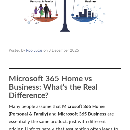
Posted by
Rob Lucas
on
3 December 2025
Microsoft 365 Home vs
Business: What’s the Real
Difference?
Many people assume that
Microsoft 365 Home
(Personal & Family)
and
Microsoft 365 Business
are
essentially the same product, just with different
pricing. Unfortunately, that assumption often leads to