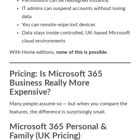
Permissions can be reassigned instantly
IT admins can suspend accounts without losing
data
You can remote-wipe lost devices
Data stays inside controlled, UK-based Microsoft
cloud environments
With Home editions,
none of this is possible
.
Pricing: Is Microsoft 365
Business Really More
Expensive?
Many people assume so — but when you compare the
features, the difference is surprisingly small.
Microsoft 365 Personal &
Family (UK Pricing)