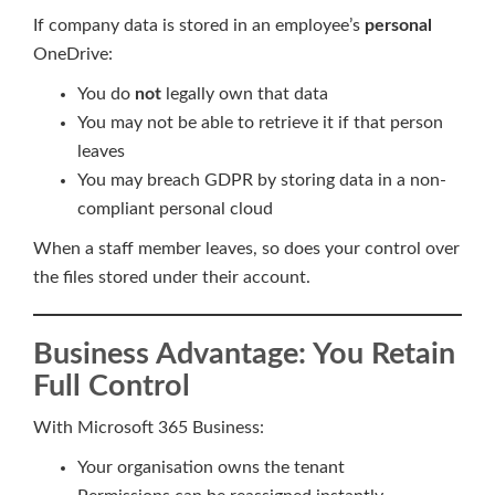
If company data is stored in an employee’s
personal
OneDrive:
You do
not
legally own that data
You may not be able to retrieve it if that person
leaves
You may breach GDPR by storing data in a non-
compliant personal cloud
When a staff member leaves, so does your control over
the files stored under their account.
Business Advantage: You Retain
Full Control
With Microsoft 365 Business:
Your organisation owns the tenant