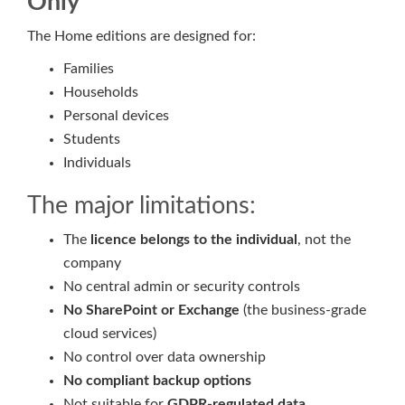
Only
The Home editions are designed for:
Families
Households
Personal devices
Students
Individuals
The major limitations:
The
licence belongs to the individual
, not the
company
No central admin or security controls
No SharePoint or Exchange
(the business-grade
cloud services)
No control over data ownership
No compliant backup options
Not suitable for
GDPR-regulated data