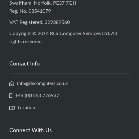
Swaffham, Norfolk. PE37 7QH
Reg. No. 08541079
VAT Registered. 329389560
Copyright © 2014 RLS Computer Services Ltd. All
rights reserved.
Contact Info
info@rlscomputers.co.uk
+44 (0)1553 776937
Location
Connect With Us