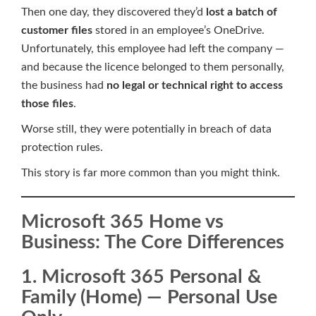
Then one day, they discovered they’d
lost a batch of
customer files
stored in an employee’s OneDrive.
Unfortunately, this employee had left the company —
and because the licence belonged to them personally,
the business had
no legal or technical right to access
those files
.
Worse still, they were potentially in breach of data
protection rules.
This story is far more common than you might think.
Microsoft 365 Home vs
Business: The Core Differences
1. Microsoft 365 Personal &
Family (Home) — Personal Use