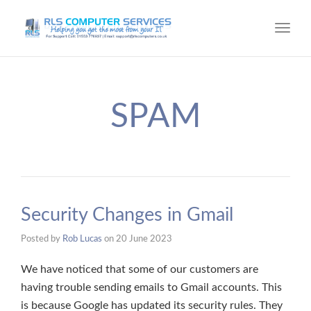
Toggl
navig
SPAM
Security Changes in Gmail
Posted by
Rob Lucas
on
20 June 2023
We have noticed that some of our customers are
having trouble sending emails to Gmail accounts. This
is because Google has updated its security rules. They