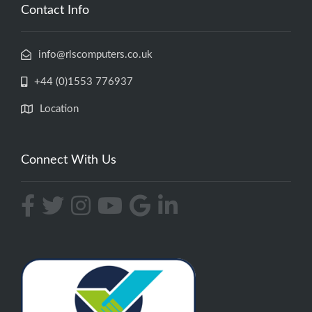
Contact Info
info@rlscomputers.co.uk
+44 (0)1553 776937
Location
Connect With Us