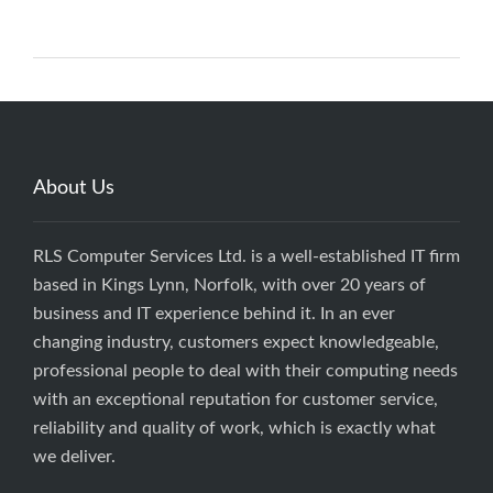
About Us
RLS Computer Services Ltd. is a well-established IT firm
based in Kings Lynn, Norfolk, with over 20 years of
business and IT experience behind it. In an ever
changing industry, customers expect knowledgeable,
professional people to deal with their computing needs
with an exceptional reputation for customer service,
reliability and quality of work, which is exactly what
we deliver.