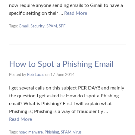
now require anyone sending emails to Gmail to have a
specific setting on their …
Read More
Tags:
Gmail
,
Security
,
SPAM
,
SPF
How to Spot a Phishing Email
Posted by
Rob Lucas
on
17 June 2014
I get several calls on this subject PER DAY!! and mainly
the question I get asked is: How do I spot a Phishing
email? What is Phishing? First I will explain what
Phishing is; Phishing is a way of fraudulently …
Read More
Tags:
hoax
,
malware
,
Phishing
,
SPAM
,
virus