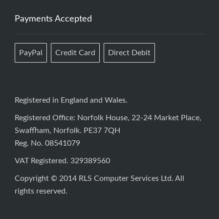
Payments Accepted
PayPal
Credit Card
Direct Debit
Registered in England and Wales.
Registered Office: Norfolk House, 22-24 Market Place,
Swaffham, Norfolk. PE37 7QH
Reg. No. 08541079
VAT Registered. 329389560
Copyright © 2014 RLS Computer Services Ltd. All
rights reserved.