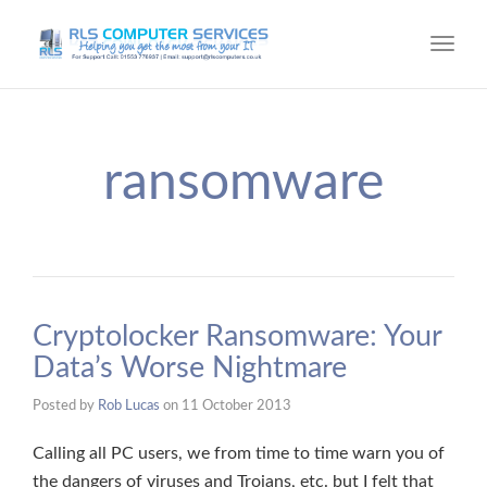
Toggl
navig
ransomware
Cryptolocker Ransomware: Your
Data’s Worse Nightmare
Posted by
Rob Lucas
on
11 October 2013
Calling all PC users, we from time to time warn you of
the dangers of viruses and Trojans, etc. but I felt that