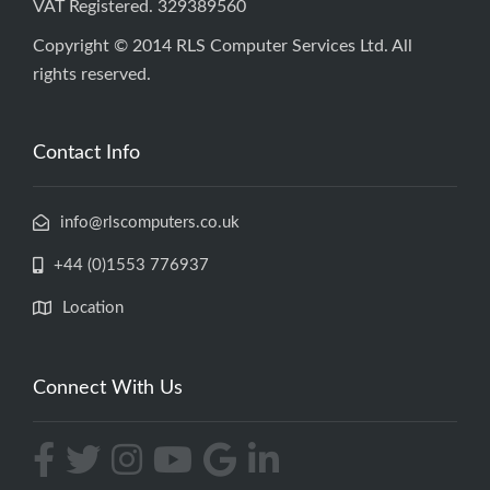
VAT Registered. 329389560
Copyright © 2014 RLS Computer Services Ltd. All
rights reserved.
Contact Info
info@rlscomputers.co.uk
+44 (0)1553 776937
Location
Connect With Us