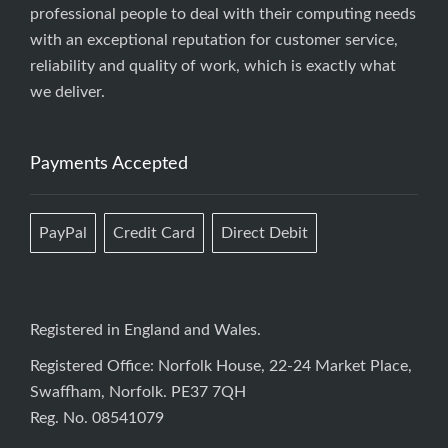
professional people to deal with their computing needs
with an exceptional reputation for customer service,
reliability and quality of work, which is exactly what
we deliver.
Payments Accepted
PayPal
Credit Card
Direct Debit
Registered in England and Wales.
Registered Office: Norfolk House, 22-24 Market Place,
Swaffham, Norfolk. PE37 7QH
Reg. No. 08541079