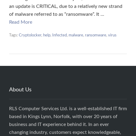
an update is CRITICAL, due to a relatively new strand
of malware referred to as “ransomware”. It …
Read More
Tags:
Cryptolocker
,
help
,
Infected
,
malware
,
ransomware
,
virus
About Us
RLS Computer Services Ltd. is a well-established IT firm
based in Kings Lynn, Norfolk, with over 20 years of
business and IT experience behind it. In an ever
changing industry, customers expect knowledgeable,