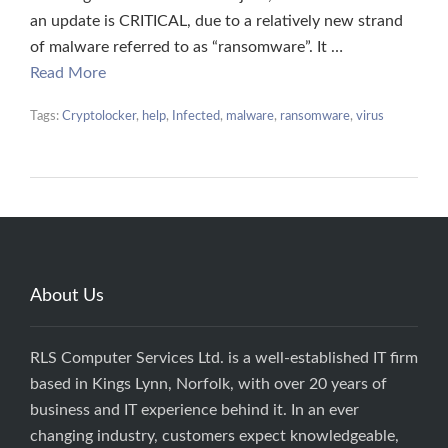
an update is CRITICAL, due to a relatively new strand
of malware referred to as “ransomware”. It …
Read More
Tags:
Cryptolocker
,
help
,
Infected
,
malware
,
ransomware
,
virus
About Us
RLS Computer Services Ltd. is a well-established IT firm
based in Kings Lynn, Norfolk, with over 20 years of
business and IT experience behind it. In an ever
changing industry, customers expect knowledgeable,