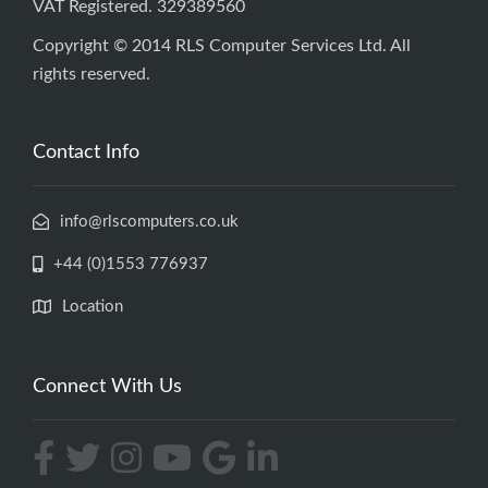
VAT Registered. 329389560
Copyright © 2014 RLS Computer Services Ltd. All
rights reserved.
Contact Info
info@rlscomputers.co.uk
+44 (0)1553 776937
Location
Connect With Us