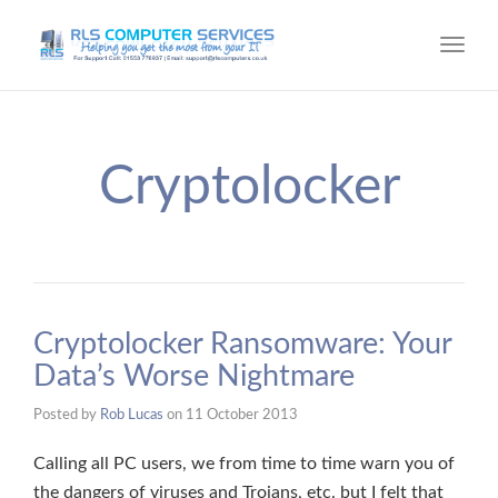
Toggl
navig
Cryptolocker
Cryptolocker Ransomware: Your
Data’s Worse Nightmare
Posted by
Rob Lucas
on
11 October 2013
Calling all PC users, we from time to time warn you of
the dangers of viruses and Trojans, etc. but I felt that