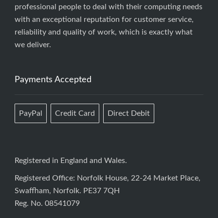
professional people to deal with their computing needs
with an exceptional reputation for customer service,
reliability and quality of work, which is exactly what
we deliver.
Payments Accepted
PayPal
Credit Card
Direct Debit
Registered in England and Wales.
Registered Office: Norfolk House, 22-24 Market Place,
Swaffham, Norfolk. PE37 7QH
Reg. No. 08541079