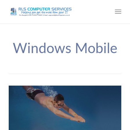
Toggl
navig
Windows Mobile