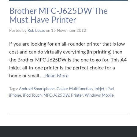
Brother MFC-J625DW The
Must Have Printer
Posted by
Rob Lucas
on
15 November 2012
If you are looking for an all-rounder printer that is low
cost and can do virtually everything (in printing) then
the Brother MFC-J625DW is the one to go for. This A4
inkjet all-in-one printer is the perfect choice for a
home or small …
Read More
Tags:
Android Smartphone
,
Colour Multifunction
,
Inkjet
,
iPad
,
iPhone
,
iPod Touch
,
MFC-J625DW
,
Printer
,
Windows Mobile