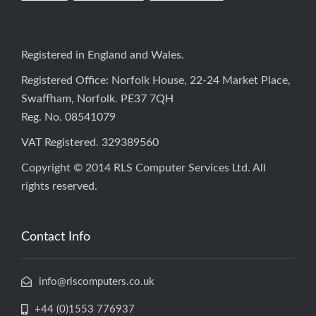
Registered in England and Wales.
Registered Office: Norfolk House, 22-24 Market Place,
Swaffham, Norfolk. PE37 7QH
Reg. No. 08541079
VAT Registered. 329389560
Copyright © 2014 RLS Computer Services Ltd. All
rights reserved.
Contact Info
info@rlscomputers.co.uk
+44 (0)1553 776937