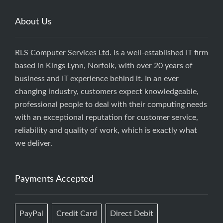
About Us
RLS Computer Services Ltd. is a well-established IT firm
based in Kings Lynn, Norfolk, with over 20 years of
business and IT experience behind it. In an ever
changing industry, customers expect knowledgeable,
professional people to deal with their computing needs
with an exceptional reputation for customer service,
reliability and quality of work, which is exactly what
we deliver.
Payments Accepted
PayPal
Credit Card
Direct Debit