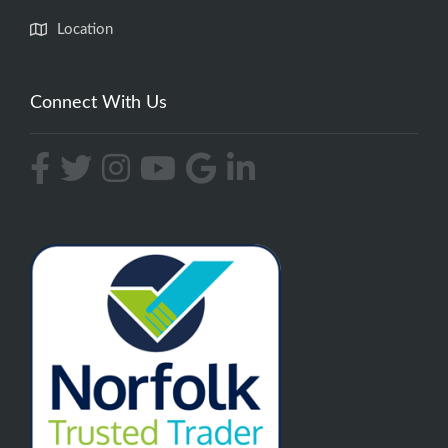
Location
Connect With Us