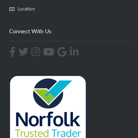
Location
Connect With Us