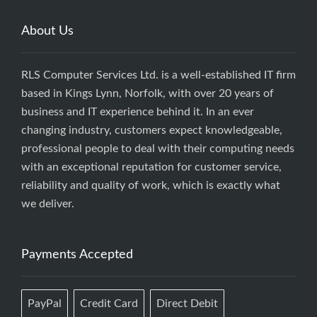
About Us
RLS Computer Services Ltd. is a well-established IT firm
based in Kings Lynn, Norfolk, with over 20 years of
business and IT experience behind it. In an ever
changing industry, customers expect knowledgeable,
professional people to deal with their computing needs
with an exceptional reputation for customer service,
reliability and quality of work, which is exactly what
we deliver.
Payments Accepted
PayPal
Credit Card
Direct Debit