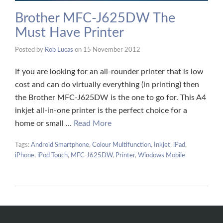
Brother MFC-J625DW The
Must Have Printer
Posted by
Rob Lucas
on
15 November 2012
If you are looking for an all-rounder printer that is low
cost and can do virtually everything (in printing) then
the Brother MFC-J625DW is the one to go for. This A4
inkjet all-in-one printer is the perfect choice for a
home or small …
Read More
Tags:
Android Smartphone
,
Colour Multifunction
,
Inkjet
,
iPad
,
iPhone
,
iPod Touch
,
MFC-J625DW
,
Printer
,
Windows Mobile