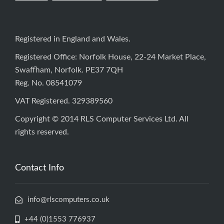
Registered in England and Wales.
Registered Office: Norfolk House, 22-24 Market Place,
Swaffham, Norfolk. PE37 7QH
Reg. No. 08541079
VAT Registered. 329389560
Copyright © 2014 RLS Computer Services Ltd. All
rights reserved.
Contact Info
info@rlscomputers.co.uk
+44 (0)1553 776937