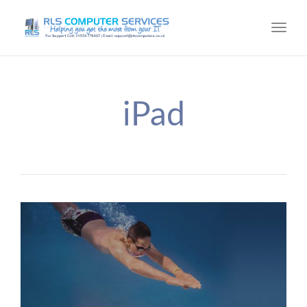
Toggl
navig
iPad