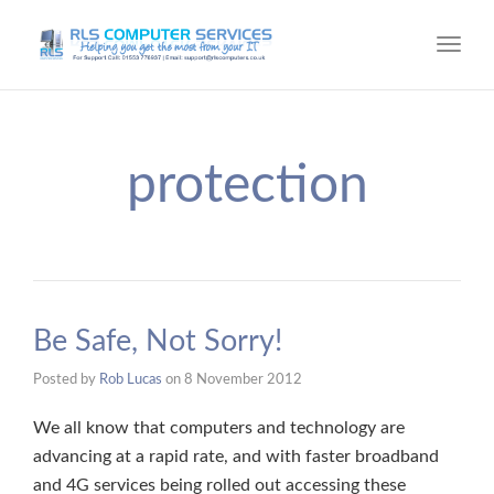
Toggl
navig
protection
Be Safe, Not Sorry!
Posted by
Rob Lucas
on
8 November 2012
We all know that computers and technology are
advancing at a rapid rate, and with faster broadband
and 4G services being rolled out accessing these