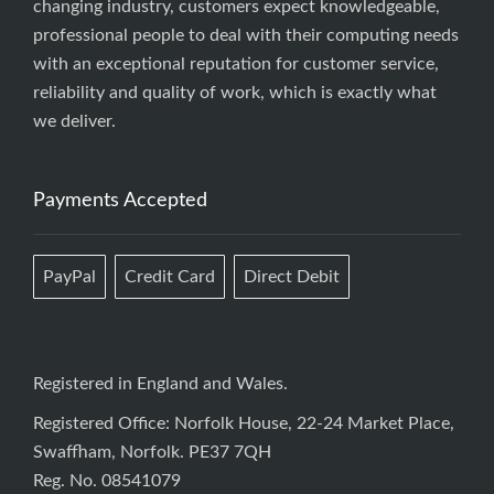
changing industry, customers expect knowledgeable,
professional people to deal with their computing needs
with an exceptional reputation for customer service,
reliability and quality of work, which is exactly what
we deliver.
Payments Accepted
PayPal
Credit Card
Direct Debit
Registered in England and Wales.
Registered Office: Norfolk House, 22-24 Market Place,
Swaffham, Norfolk. PE37 7QH
Reg. No. 08541079