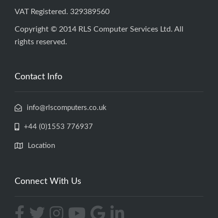
VAT Registered. 329389560
Copyright © 2014 RLS Computer Services Ltd. All
rights reserved.
Contact Info
info@rlscomputers.co.uk
+44 (0)1553 776937
Location
Connect With Us