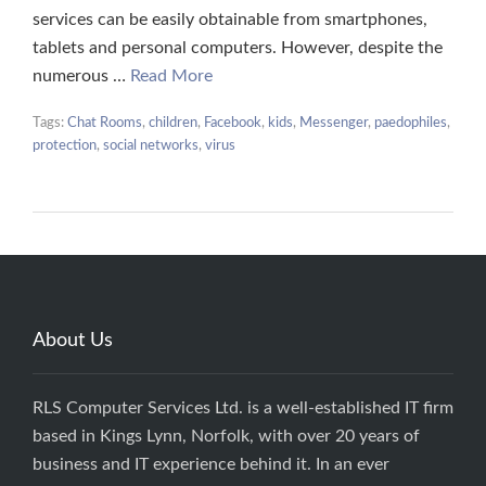
services can be easily obtainable from smartphones,
tablets and personal computers. However, despite the
numerous …
Read More
Tags:
Chat Rooms
,
children
,
Facebook
,
kids
,
Messenger
,
paedophiles
,
protection
,
social networks
,
virus
About Us
RLS Computer Services Ltd. is a well-established IT firm
based in Kings Lynn, Norfolk, with over 20 years of
business and IT experience behind it. In an ever