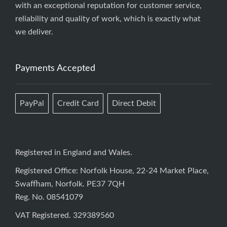
with an exceptional reputation for customer service,
reliability and quality of work, which is exactly what
we deliver.
Payments Accepted
PayPal
Credit Card
Direct Debit
Registered in England and Wales.
Registered Office: Norfolk House, 22-24 Market Place,
Swaffham, Norfolk. PE37 7QH
Reg. No. 08541079
VAT Registered. 329389560