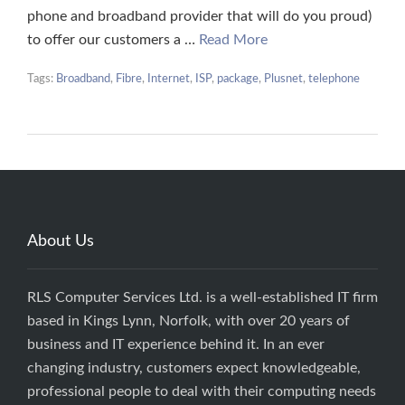
phone and broadband provider that will do you proud)
to offer our customers a …
Read More
Tags:
Broadband
,
Fibre
,
Internet
,
ISP
,
package
,
Plusnet
,
telephone
About Us
RLS Computer Services Ltd. is a well-established IT firm
based in Kings Lynn, Norfolk, with over 20 years of
business and IT experience behind it. In an ever
changing industry, customers expect knowledgeable,
professional people to deal with their computing needs