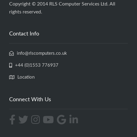
Copyright © 2014 RLS Computer Services Ltd. All
rights reserved.
Contact Info
info@rlscomputers.co.uk
+44 (0)1553 776937
Location
Connect With Us