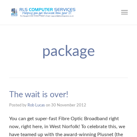
Toggl
navig
package
The wait is over!
Posted by
Rob Lucas
on
30 November 2012
You can get super-fast Fibre Optic Broadband right
now, right here, in West Norfolk! To celebrate this, we
have teamed up with the award-winning Plusnet (the