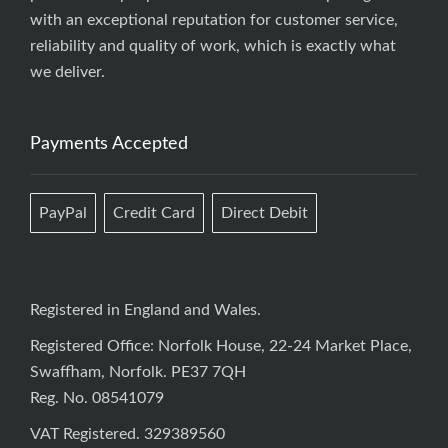
with an exceptional reputation for customer service,
reliability and quality of work, which is exactly what
we deliver.
Payments Accepted
PayPal
Credit Card
Direct Debit
Registered in England and Wales.
Registered Office: Norfolk House, 22-24 Market Place,
Swaffham, Norfolk. PE37 7QH
Reg. No. 08541079
VAT Registered. 329389560