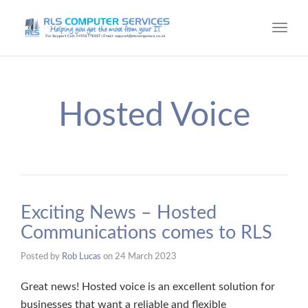
Toggl
navig
Hosted Voice
Exciting News – Hosted
Communications comes to RLS
Posted by
Rob Lucas
on
24 March 2023
Great news! Hosted voice is an excellent solution for
businesses that want a reliable and flexible