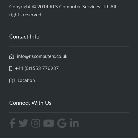
Copyright © 2014 RLS Computer Services Ltd. All
rights reserved.
Contact Info
info@rlscomputers.co.uk
+44 (0)1553 776937
Location
Connect With Us