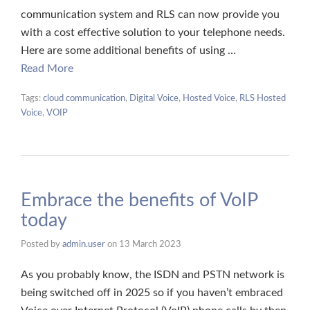
communication system and RLS can now provide you
with a cost effective solution to your telephone needs.
Here are some additional benefits of using …
Read More
Tags:
cloud communication
,
Digital Voice
,
Hosted Voice
,
RLS Hosted
Voice
,
VOIP
Embrace the benefits of VoIP
today
Posted by
admin.user
on
13 March 2023
As you probably know, the ISDN and PSTN network is
being switched off in 2025 so if you haven’t embraced