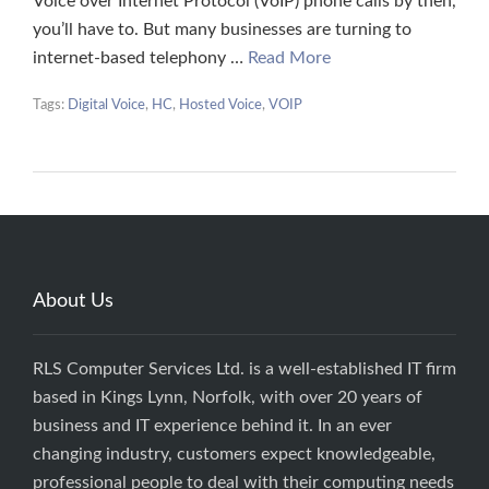
Voice over Internet Protocol (VoIP) phone calls by then,
you’ll have to. But many businesses are turning to
internet-based telephony …
Read More
Tags:
Digital Voice
,
HC
,
Hosted Voice
,
VOIP
About Us
RLS Computer Services Ltd. is a well-established IT firm
based in Kings Lynn, Norfolk, with over 20 years of
business and IT experience behind it. In an ever
changing industry, customers expect knowledgeable,
professional people to deal with their computing needs