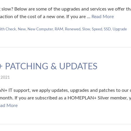
 slow? Below are some of the upgrades and services we offer that
fraction of the cost of a new one. If you are …
Read More
lth Check
,
New
,
New Computer
,
RAM
,
Renewed
,
Slow
,
Speed
,
SSD
,
Upgrade
 PATCHING & UPDATES
l 2021
+ IT support, we apply updates, upgrades and patches to our 
 month. If you are subscribed as a HOMEPLAN+ Silver member, y
ead More