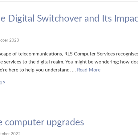
e Digital Switchover and Its Impac
tober 2023
dscape of telecommunications, RLS Computer Services recognises t
e services to the digital realm. You might be wondering; how doe
we’re here to help you understand. …
Read More
OIP
ve computer upgrades
tober 2022