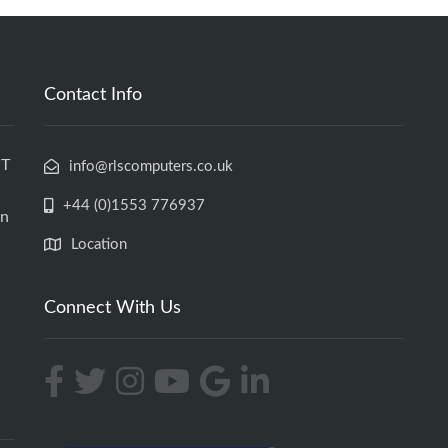
Contact Info
IT
info@rlscomputers.co.uk
+44 (0)1553 776937
an
Location
Connect With Us