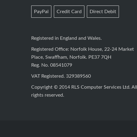
PayPal
Credit Card
Direct Debit
Registered in England and Wales.
Registered Office: Norfolk House, 22-24 Market
Place, Swaffham, Norfolk. PE37 7QH
Reg. No. 08541079
VAT Registered. 329389560
Copyright © 2014 RLS Computer Services Ltd. Al
rights reserved.