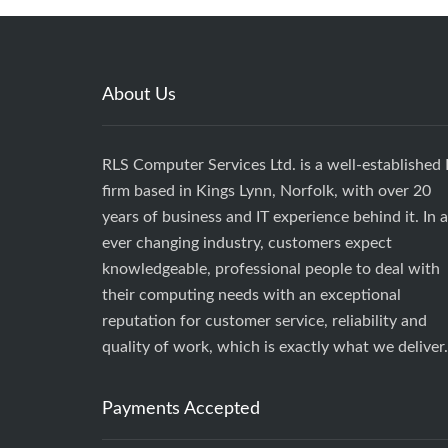
About Us
RLS Computer Services Ltd. is a well-established 
firm based in Kings Lynn, Norfolk, with over 20
years of business and IT experience behind it. In 
ever changing industry, customers expect
knowledgeable, professional people to deal with
their computing needs with an exceptional
reputation for customer service, reliability and
quality of work, which is exactly what we deliver.
Payments Accepted