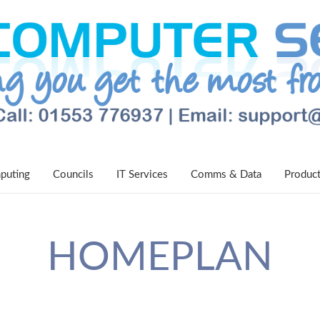
puting
Councils
IT Services
Comms & Data
Produc
HOMEPLAN