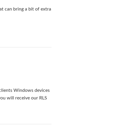
 can bring a bit of extra
clients Windows devices
ou will receive our RLS