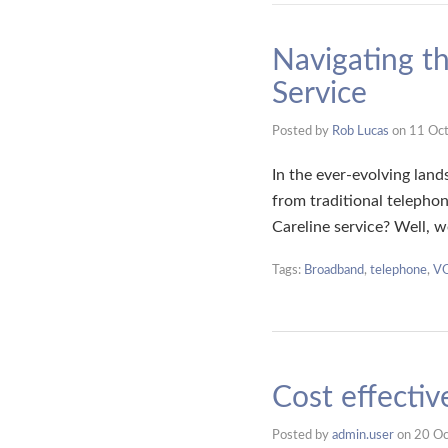
Navigating th
Service
Posted by
Rob Lucas
on
11 Oc
In the ever-evolving lan
from traditional telephon
Careline service? Well, 
Tags:
Broadband
,
telephone
,
V
Cost effecti
Posted by
admin.user
on
20 Oc