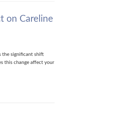
t on Careline
he significant shift
s this change affect your