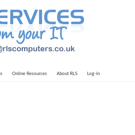
ts
Online Resources
About RLS
Log-in