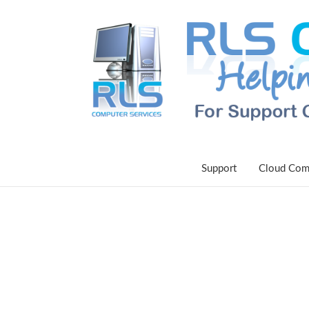
Support
Cloud Com