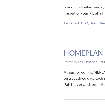
Is your computer running
life out of your PC at a 
Tags:
Check
,
HDD
,
Health
,
Hea
HOMEPLAN+
Posted by
Rob Lucas
on
6 Apri
As part of our HOMEPLAN
on a specified date each
Patching & Updates …
R