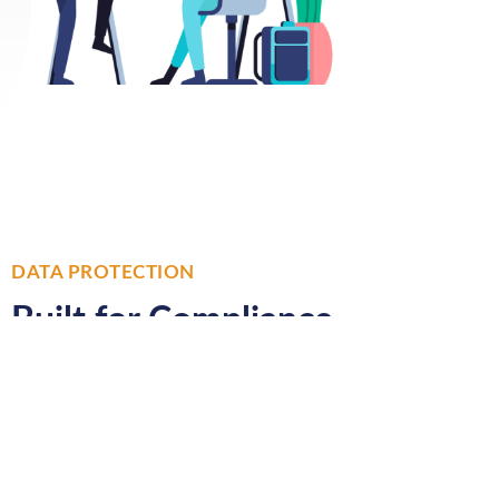
DATA PROTECTION
Built for Compliance
All email data is stored on UK
shores and hosted in two
geographically diverse datacentres
which are quad protected for ultra