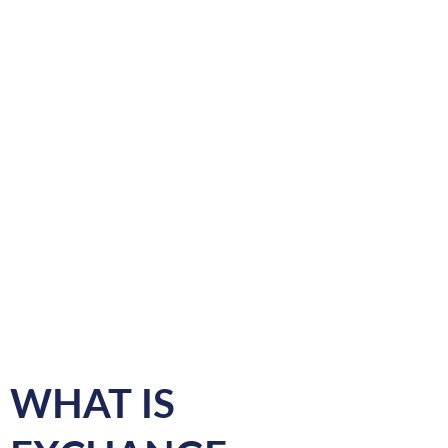
WHAT IS