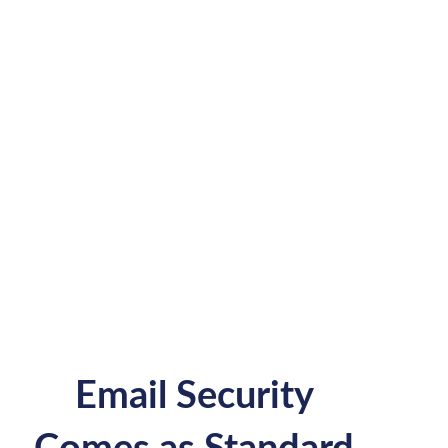
Email Security