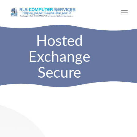
Toggl
navig
Hosted
Exchange
Secure