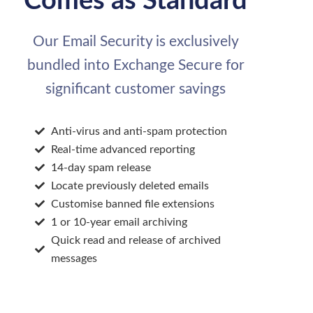
Comes as Standard
Our Email Security is exclusively
bundled into Exchange Secure for
significant customer savings
Anti-virus and anti-spam protection
Real-time advanced reporting
14-day spam release
Locate previously deleted emails
Customise banned file extensions
1 or 10-year email archiving
Quick read and release of archived
messages