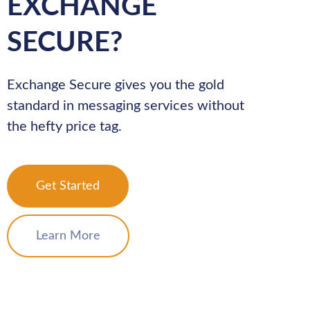
EXCHANGE
SECURE?
Exchange Secure gives you the gold
standard in messaging services without
the hefty price tag.
Get Started
Learn More