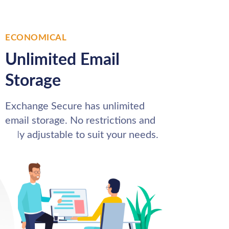
ECONOMICAL
Unlimited Email
Storage
Exchange Secure has unlimited
email storage. No restrictions and
fully adjustable to suit your needs.