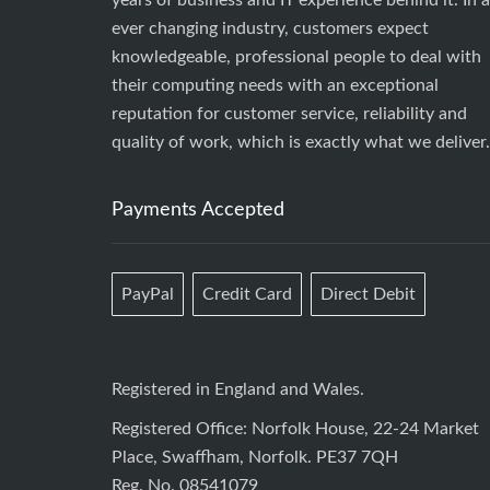
years of business and IT experience behind it. In 
ever changing industry, customers expect
knowledgeable, professional people to deal with
their computing needs with an exceptional
reputation for customer service, reliability and
quality of work, which is exactly what we deliver.
Payments Accepted
PayPal
Credit Card
Direct Debit
Registered in England and Wales.
Registered Office: Norfolk House, 22-24 Market
Place, Swaffham, Norfolk. PE37 7QH
Reg. No. 08541079