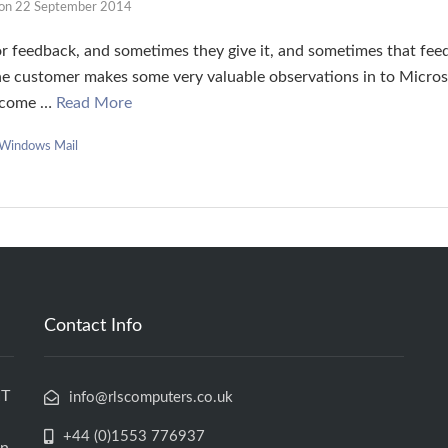
on
22 September 2014
r feedback, and sometimes they give it, and sometimes that fee
 the customer makes some very valuable observations in to Micr
become …
Read More
Windows Mail
Contact Info
IT
info@rlscomputers.co.uk
+44 (0)1553 776937