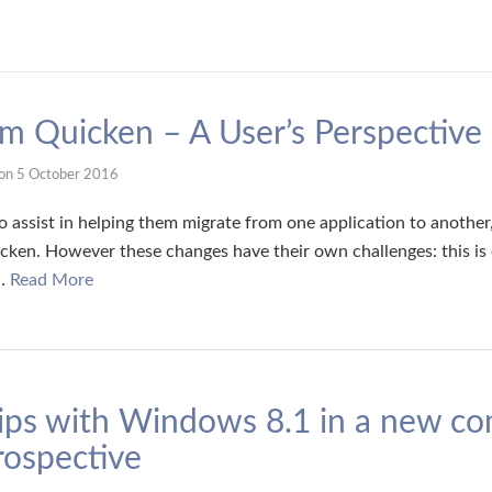
om Quicken – A User’s Perspective
on
5 October 2016
 assist in helping them migrate from one application to another, 
icken. However these changes have their own challenges: this i
 …
Read More
ips with Windows 8.1 in a new co
ospective