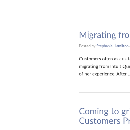
Migrating fr
Posted by
Stephanie Hamilton
Customers often ask us to
migrating from Intuit Qu
of her experience. After
Coming to gr
Customers Pr