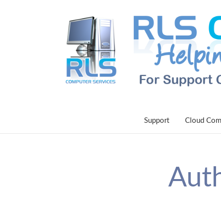
Support
Cloud Com
Auth