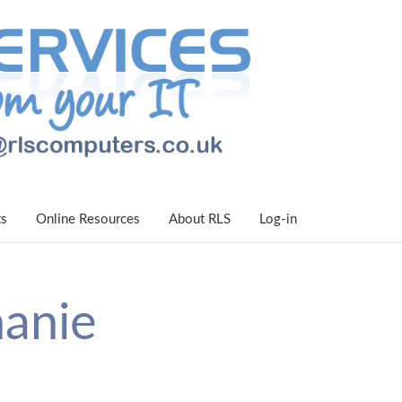
ts
Online Resources
About RLS
Log-in
hanie