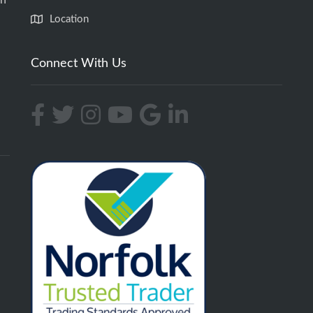
an
Location
Connect With Us