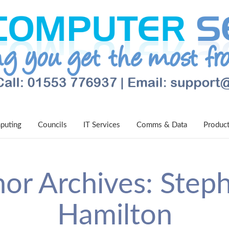
puting
Councils
IT Services
Comms & Data
Produc
or Archives: Step
Hamilton