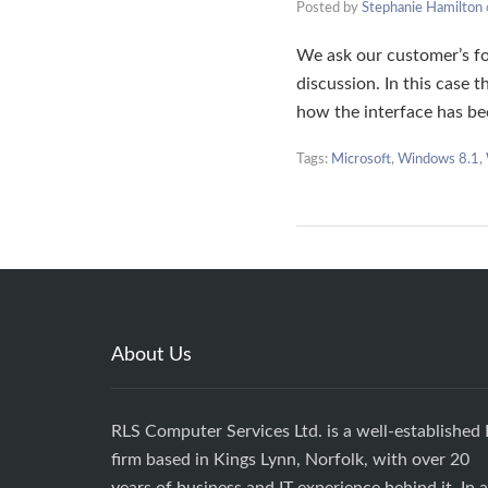
Posted by
Stephanie Hamilton
We ask our customer’s fo
discussion. In this case
how the interface has 
Tags:
Microsoft
,
Windows 8.1
,
About Us
RLS Computer Services Ltd. is a well-established 
firm based in Kings Lynn, Norfolk, with over 20