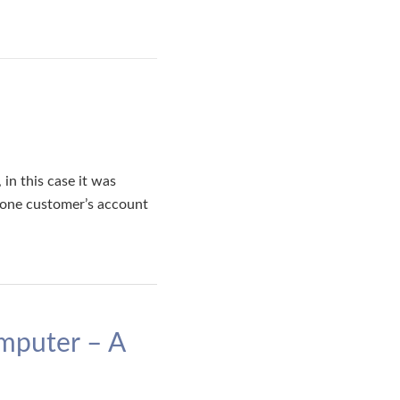
in this case it was
s one customer’s account
mputer – A