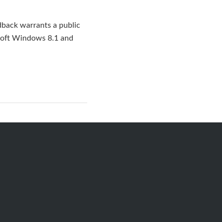
dback warrants a public
osoft Windows 8.1 and