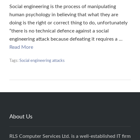
Social engineering is the process of manipulating
human psychology in believing that what they are
doing is the right or correct thing to do, unfortunately
“there is no technical defence against a social
engineering attack because defeating it requires a …
Read More
Tags:
Social engineering attacks
About Us
RLS Computer Services Ltd. is a well-established IT firm