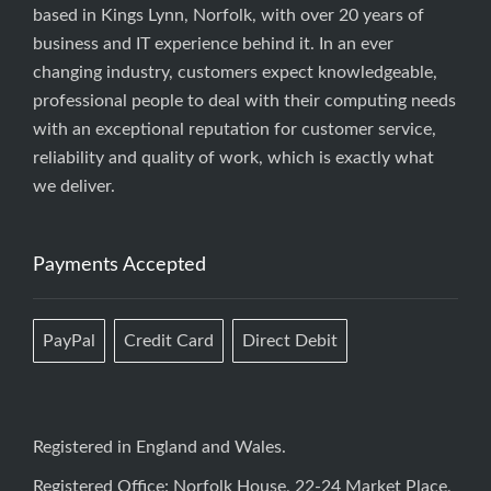
based in Kings Lynn, Norfolk, with over 20 years of
business and IT experience behind it. In an ever
changing industry, customers expect knowledgeable,
professional people to deal with their computing needs
with an exceptional reputation for customer service,
reliability and quality of work, which is exactly what
we deliver.
Payments Accepted
PayPal
Credit Card
Direct Debit
Registered in England and Wales.
Registered Office: Norfolk House, 22-24 Market Place,