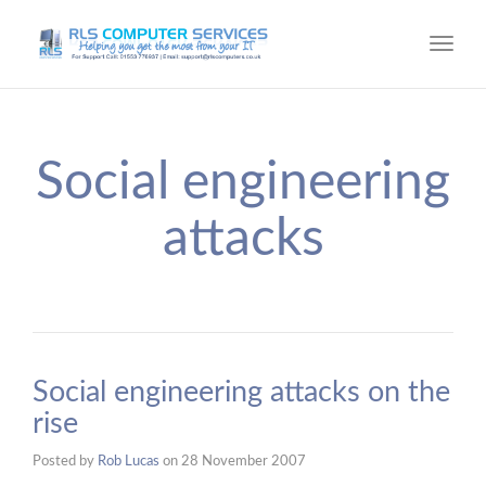
Toggl
navig
Social engineering
attacks
Social engineering attacks on the
rise
Posted by
Rob Lucas
on
28 November 2007