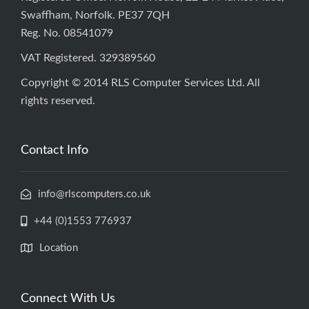
Swaffham, Norfolk. PE37 7QH
Reg. No. 08541079
VAT Registered. 329389560
Copyright © 2014 RLS Computer Services Ltd. All
rights reserved.
Contact Info
info@rlscomputers.co.uk
+44 (0)1553 776937
Location
Connect With Us