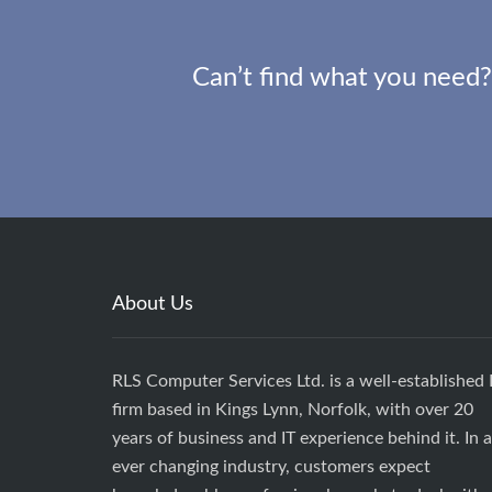
Can’t find what you need?
About Us
RLS Computer Services Ltd. is a well-established 
firm based in Kings Lynn, Norfolk, with over 20
years of business and IT experience behind it. In 
ever changing industry, customers expect