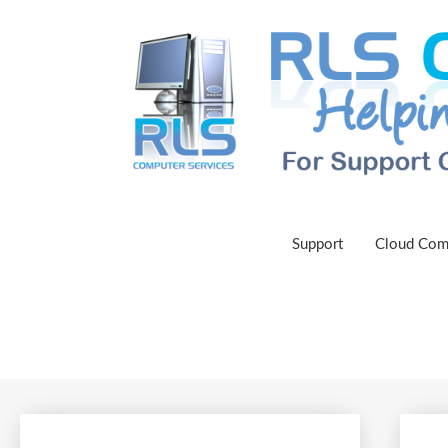
Support
Cloud Com
Get