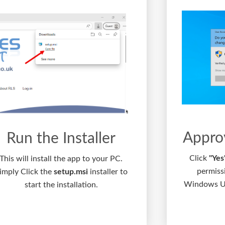
Appro
Run the Installer
Click
"Yes
This will install the app to your PC.
permiss
imply Click the
setup.msi
installer to
Windows Us
start the installation.