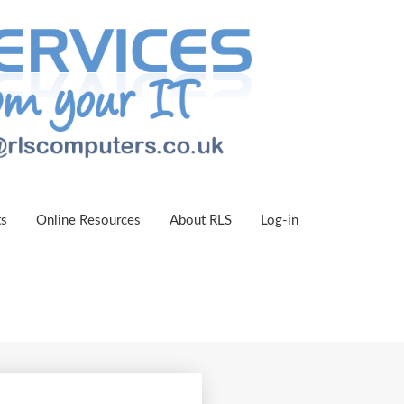
ts
Online Resources
About RLS
Log-in