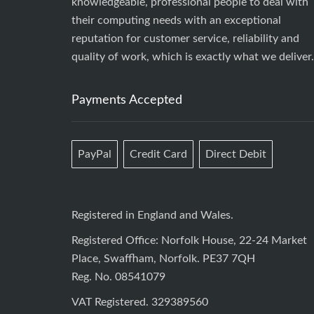
knowledgeable, professional people to deal with
their computing needs with an exceptional
reputation for customer service, reliability and
quality of work, which is exactly what we deliver.
Payments Accepted
PayPal
Credit Card
Direct Debit
Registered in England and Wales.
Registered Office: Norfolk House, 22-24 Market
Place, Swaffham, Norfolk. PE37 7QH
Reg. No. 08541079
VAT Registered. 329389560