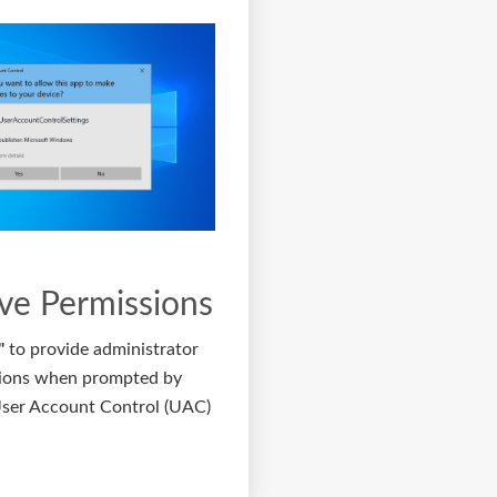
ve Permissions
"
to provide administrator
ions when prompted by
er Account Control (UAC)