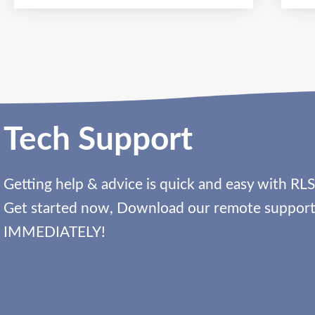
Tech Support
Getting help & advice is quick and easy with RLS
Get started now, Download our remote support 
IMMEDIATELY!