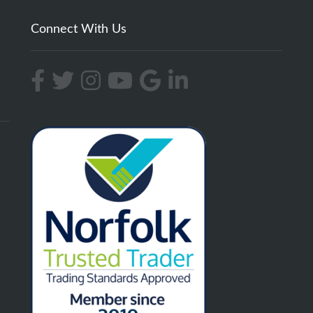
Connect With Us