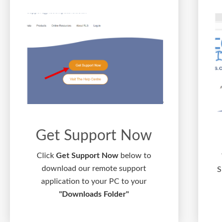
Get Support Now
Click
Get Support Now
below to
download our remote support
S
application to your PC to your
"Downloads Folder"