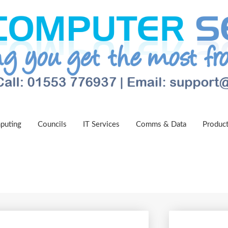
puting
Councils
IT Services
Comms & Data
Produc
 Support Now