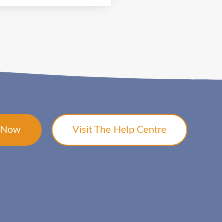
t Now
Visit The Help Centre