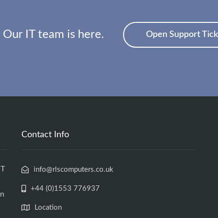
 Our IT team is here.
Open Support Tick
Contact Info
IT
info@rlscomputers.co.uk
+44 (0)1553 776937
an
Location