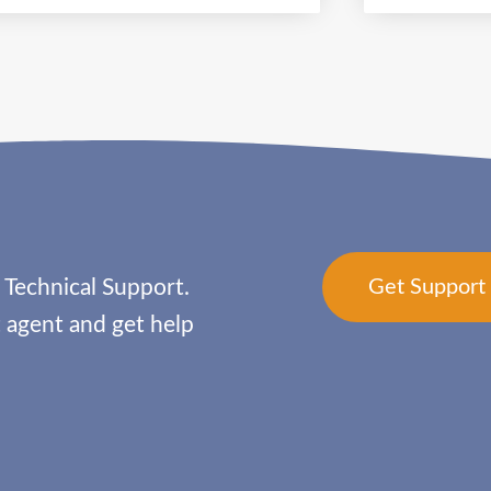
 Technical Support.
Get Suppor
agent and get help