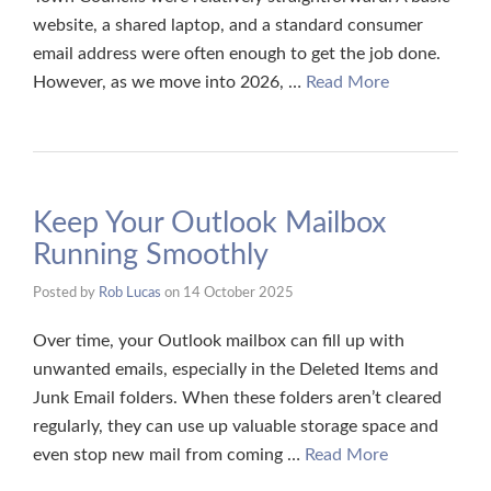
website, a shared laptop, and a standard consumer
email address were often enough to get the job done.
However, as we move into 2026, …
Read More
Keep Your Outlook Mailbox
Running Smoothly
Posted by
Rob Lucas
on
14 October 2025
Over time, your Outlook mailbox can fill up with
unwanted emails, especially in the Deleted Items and
Junk Email folders. When these folders aren’t cleared
regularly, they can use up valuable storage space and
even stop new mail from coming …
Read More