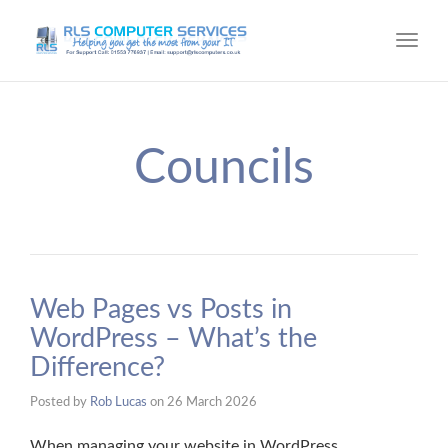
Toggl
navig
Councils
Web Pages vs Posts in
WordPress – What’s the
Difference?
Posted by
Rob Lucas
on
26 March 2026
When managing your website in WordPress,