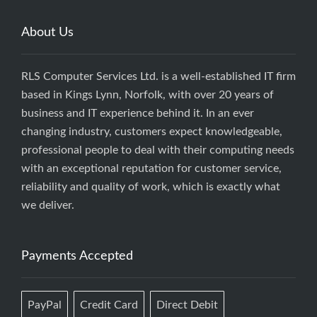
About Us
RLS Computer Services Ltd. is a well-established IT firm
based in Kings Lynn, Norfolk, with over 20 years of
business and IT experience behind it. In an ever
changing industry, customers expect knowledgeable,
professional people to deal with their computing needs
with an exceptional reputation for customer service,
reliability and quality of work, which is exactly what
we deliver.
Payments Accepted
PayPal
Credit Card
Direct Debit