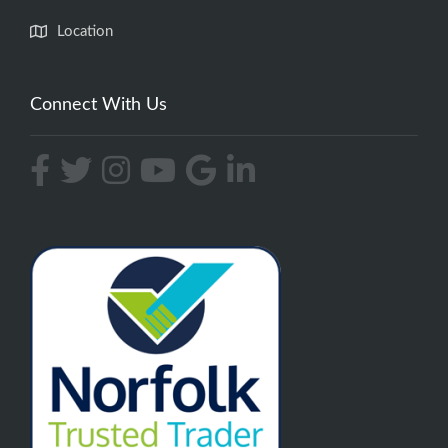
Location
Connect With Us