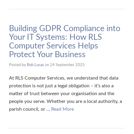
Building GDPR Compliance into
Your IT Systems: How RLS
Computer Services Helps
Protect Your Business
Posted by
Rob Lucas
on
24 September 2025
At RLS Computer Services, we understand that data
protection is not just a legal obligation – it’s also a
matter of trust between your organisation and the
people you serve. Whether you are a local authority, a
parish council, or …
Read More