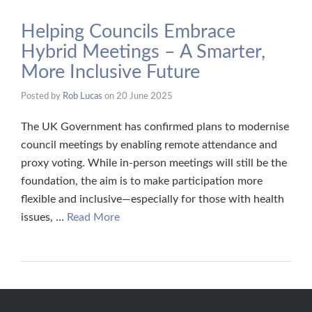
Helping Councils Embrace
Hybrid Meetings – A Smarter,
More Inclusive Future
Posted by
Rob Lucas
on
20 June 2025
The UK Government has confirmed plans to modernise
council meetings by enabling remote attendance and
proxy voting. While in-person meetings will still be the
foundation, the aim is to make participation more
flexible and inclusive—especially for those with health
issues, …
Read More