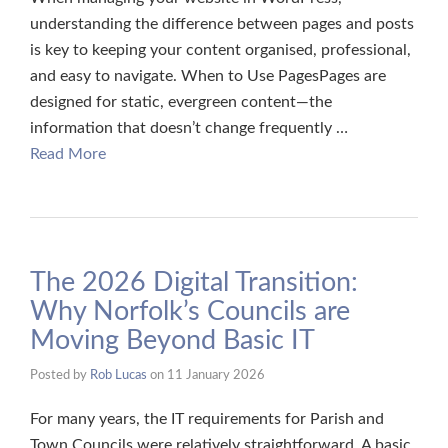
understanding the difference between pages and posts
is key to keeping your content organised, professional,
and easy to navigate. When to Use PagesPages are
designed for static, evergreen content—the
information that doesn’t change frequently …
Read More
​The 2026 Digital Transition:
Why Norfolk’s Councils are
Moving Beyond Basic IT
Posted by
Rob Lucas
on
11 January 2026
For many years, the IT requirements for Parish and
Town Councils were relatively straightforward. A basic