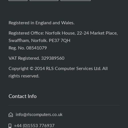
Registered in England and Wales.
Registered Office: Norfolk House, 22-24 Market Place,
Swaffham, Norfolk. PE37 7QH
Reg. No. 08541079
VAT Registered. 329389560
Copyright © 2014 RLS Computer Services Ltd. All
rights reserved.
Contact Info
info@rlscomputers.co.uk
+44 (0)1553 776937