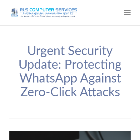
Toggl
navig
Urgent Security
Update: Protecting
WhatsApp Against
Zero-Click Attacks