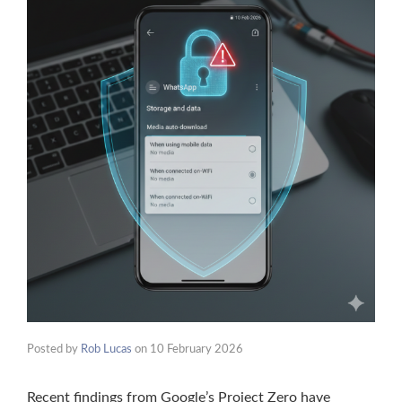
Posted by
Rob Lucas
on
10 February 2026
Recent findings from Google’s Project Zero have