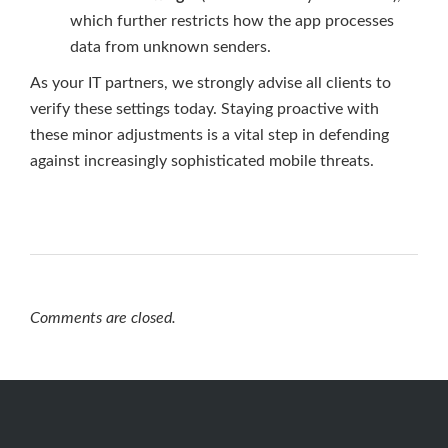
which further restricts how the app processes
data from unknown senders.
As your IT partners, we strongly advise all clients to
verify these settings today. Staying proactive with
these minor adjustments is a vital step in defending
against increasingly sophisticated mobile threats.
Comments are closed.