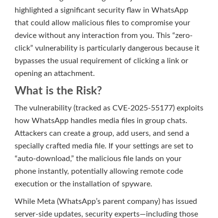
highlighted a significant security flaw in WhatsApp
that could allow malicious files to compromise your
device without any interaction from you. This “zero-
click” vulnerability is particularly dangerous because it
bypasses the usual requirement of clicking a link or
opening an attachment.
What is the Risk?
The vulnerability (tracked as CVE-2025-55177) exploits
how WhatsApp handles media files in group chats.
Attackers can create a group, add users, and send a
specially crafted media file. If your settings are set to
“auto-download,” the malicious file lands on your
phone instantly, potentially allowing remote code
execution or the installation of spyware.
While Meta (WhatsApp’s parent company) has issued
server-side updates, security experts—including those