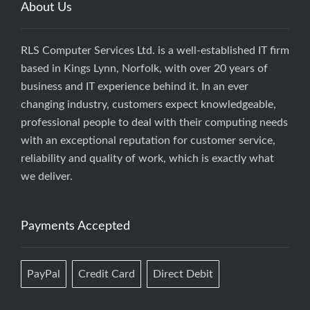
About Us
RLS Computer Services Ltd. is a well-established IT firm
based in Kings Lynn, Norfolk, with over 20 years of
business and IT experience behind it. In an ever
changing industry, customers expect knowledgeable,
professional people to deal with their computing needs
with an exceptional reputation for customer service,
reliability and quality of work, which is exactly what
we deliver.
Payments Accepted
PayPal
Credit Card
Direct Debit