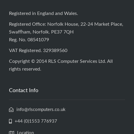
Registered in England and Wales.
Registered Office: Norfolk House, 22-24 Market Place,
Swaffham, Norfolk. PE37 7QH
Reg. No. 08541079
VAT Registered. 329389560
Copyright © 2014 RLS Computer Services Ltd. All
rights reserved.
Contact Info
info@rlscomputers.co.uk
+44 (0)1553 776937
Location