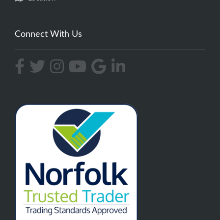
Connect With Us