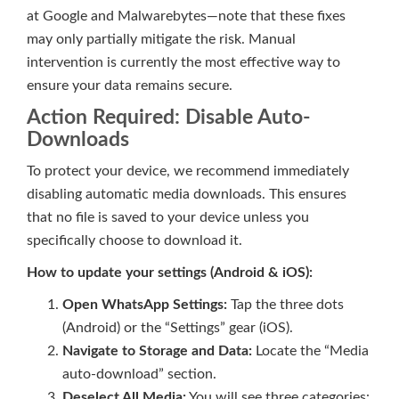
at Google and Malwarebytes—note that these fixes
may only partially mitigate the risk. Manual
intervention is currently the most effective way to
ensure your data remains secure.
Action Required: Disable Auto-
Downloads
To protect your device, we recommend immediately
disabling automatic media downloads. This ensures
that no file is saved to your device unless you
specifically choose to download it.
How to update your settings (Android & iOS):
Open WhatsApp Settings:
Tap the three dots
(Android) or the “Settings” gear (iOS).
Navigate to Storage and Data:
Locate the “Media
auto-download” section.
Deselect All Media:
You will see three categories: