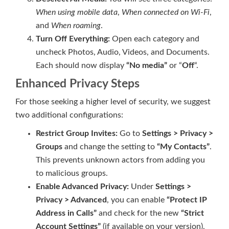
When using mobile data
,
When connected on Wi-Fi
,
and
When roaming
.
Turn Off Everything:
Open each category and
uncheck Photos, Audio, Videos, and Documents.
Each should now display
“No media”
or “
Off
“.
Enhanced Privacy Steps
For those seeking a higher level of security, we suggest
two additional configurations:
Restrict Group Invites:
Go to
Settings > Privacy >
Groups
and change the setting to
“My Contacts”
.
This prevents unknown actors from adding you
to malicious groups.
Enable Advanced Privacy:
Under
Settings >
Privacy > Advanced
, you can enable
“Protect IP
Address in Calls”
and check for the new
“Strict
Account Settings”
(if available on your version),