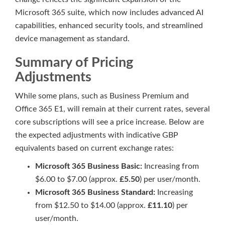
Microsoft 365 suite, which now includes advanced AI
capabilities, enhanced security tools, and streamlined
device management as standard.
Summary of Pricing
Adjustments
While some plans, such as Business Premium and
Office 365 E1, will remain at their current rates, several
core subscriptions will see a price increase. Below are
the expected adjustments with indicative GBP
equivalents based on current exchange rates:
Microsoft 365 Business Basic:
Increasing from
$6.00 to $7.00 (approx.
£5.50
) per user/month.
Microsoft 365 Business Standard:
Increasing
from $12.50 to $14.00 (approx.
£11.10
) per
user/month.