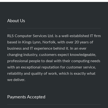
About Us
RLS Computer Services Ltd. is a well-established IT firm
based in Kings Lynn, Norfolk, with over 20 years of
business and IT experience behind it. In an ever
changing industry, customers expect knowledgeable,
professional people to deal with their computing needs
with an exceptional reputation for customer service,
reliability and quality of work, which is exactly what
we deliver.
Payments Accepted