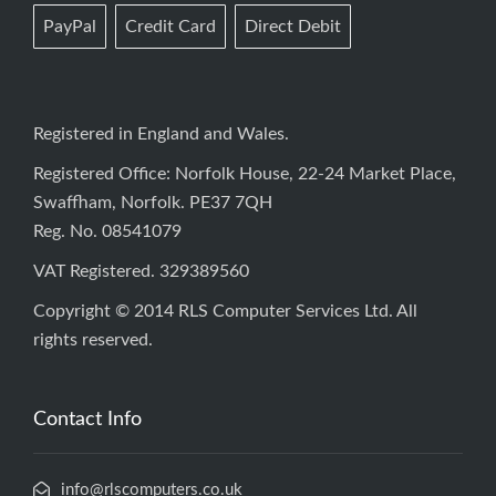
PayPal
Credit Card
Direct Debit
Registered in England and Wales.
Registered Office: Norfolk House, 22-24 Market Place,
Swaffham, Norfolk. PE37 7QH
Reg. No. 08541079
VAT Registered. 329389560
Copyright © 2014 RLS Computer Services Ltd. All
rights reserved.
Contact Info
info@rlscomputers.co.uk