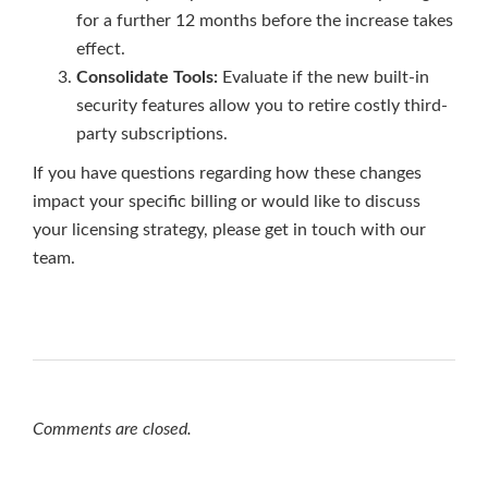
for a further 12 months before the increase takes
effect.
Consolidate Tools:
Evaluate if the new built-in
security features allow you to retire costly third-
party subscriptions.
If you have questions regarding how these changes
impact your specific billing or would like to discuss
your licensing strategy, please get in touch with our
team.
Comments are closed.