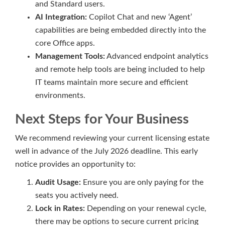
and Standard users.
AI Integration:
Copilot Chat and new ‘Agent’
capabilities are being embedded directly into the
core Office apps.
Management Tools:
Advanced endpoint analytics
and remote help tools are being included to help
IT teams maintain more secure and efficient
environments.
Next Steps for Your Business
We recommend reviewing your current licensing estate
well in advance of the July 2026 deadline. This early
notice provides an opportunity to:
Audit Usage:
Ensure you are only paying for the
seats you actively need.
Lock in Rates:
Depending on your renewal cycle,
there may be options to secure current pricing