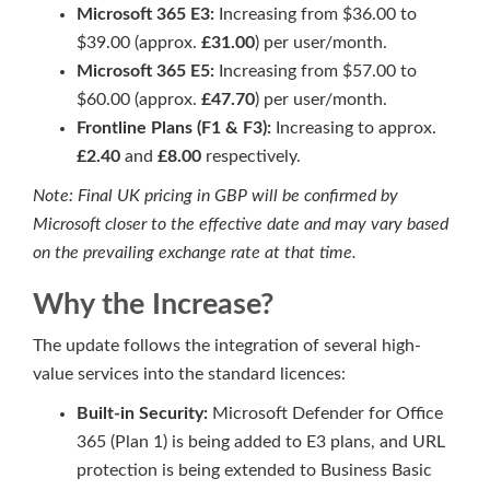
Microsoft 365 E3:
Increasing from $36.00 to
$39.00 (approx.
£31.00
) per user/month.
Microsoft 365 E5:
Increasing from $57.00 to
$60.00 (approx.
£47.70
) per user/month.
Frontline Plans (F1 & F3):
Increasing to approx.
£2.40
and
£8.00
respectively.
Note: Final UK pricing in GBP will be confirmed by
Microsoft closer to the effective date and may vary based
on the prevailing exchange rate at that time.
Why the Increase?
The update follows the integration of several high-
value services into the standard licences:
Built-in Security:
Microsoft Defender for Office
365 (Plan 1) is being added to E3 plans, and URL
protection is being extended to Business Basic