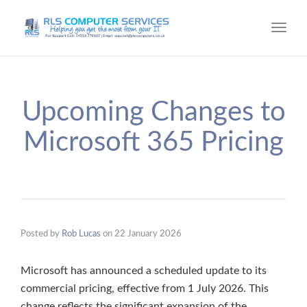
Toggl
navig
Upcoming Changes to
Microsoft 365 Pricing
Posted by
Rob Lucas
on
22 January 2026
Microsoft has announced a scheduled update to its
commercial pricing, effective from 1 July 2026. This
change reflects the significant expansion of the