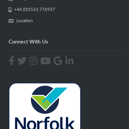
+44 (0)1553 776937
Location
Connect With Us