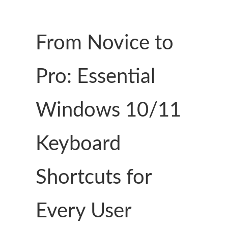
From Novice to
Pro: Essential
Windows 10/11
Keyboard
Shortcuts for
Every User