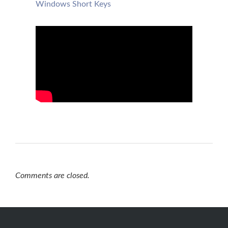
Windows Short Keys
Comments are closed.