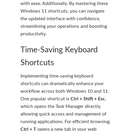
with ease. Additionally. By mastering these
Windows 11 shortcuts, you can navigate
the updated interface with confidence,
streamlining your operations and boosting
productivity.
Time-Saving Keyboard
Shortcuts
Implementing time-saving keyboard
shortcuts can dramatically enhance your
workflow across both Windows 10 and 11.
One popular shortcut is
Ctrl + Shift + Esc
,
which opens the Task Manager directly,
allowing quick access and management of
running applications. For efficient browsing,
Ctrl + T
opens a new tab in your web