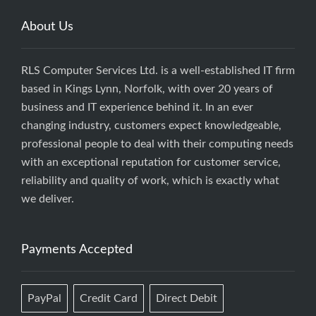
About Us
RLS Computer Services Ltd. is a well-established IT firm
based in Kings Lynn, Norfolk, with over 20 years of
business and IT experience behind it. In an ever
changing industry, customers expect knowledgeable,
professional people to deal with their computing needs
with an exceptional reputation for customer service,
reliability and quality of work, which is exactly what
we deliver.
Payments Accepted
PayPal
Credit Card
Direct Debit