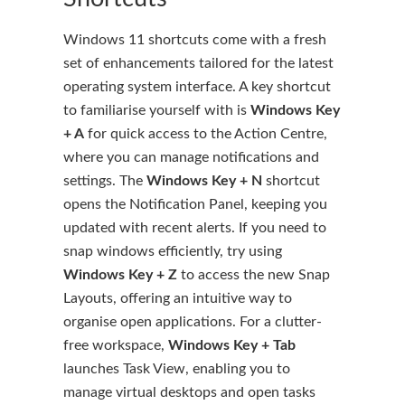
Windows 11 shortcuts come with a fresh
set of enhancements tailored for the latest
operating system interface. A key shortcut
to familiarise yourself with is
Windows Key
+ A
for quick access to the Action Centre,
where you can manage notifications and
settings. The
Windows Key + N
shortcut
opens the Notification Panel, keeping you
updated with recent alerts. If you need to
snap windows efficiently, try using
Windows Key + Z
to access the new Snap
Layouts, offering an intuitive way to
organise open applications. For a clutter-
free workspace,
Windows Key + Tab
launches Task View, enabling you to
manage virtual desktops and open tasks