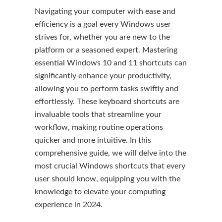
Navigating your computer with ease and
efficiency is a goal every Windows user
strives for, whether you are new to the
platform or a seasoned expert. Mastering
essential Windows 10 and 11 shortcuts can
significantly enhance your productivity,
allowing you to perform tasks swiftly and
effortlessly. These keyboard shortcuts are
invaluable tools that streamline your
workflow, making routine operations
quicker and more intuitive. In this
comprehensive guide, we will delve into the
most crucial Windows shortcuts that every
user should know, equipping you with the
knowledge to elevate your computing
experience in 2024.