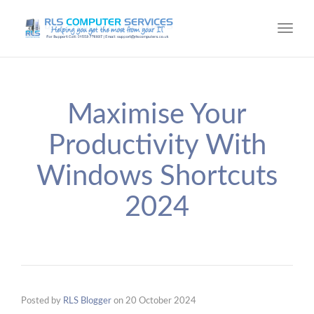
Toggl
navig
Maximise Your
Productivity With
Windows Shortcuts
2024
Posted by
RLS Blogger
on
20 October 2024