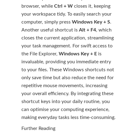
browser, while
Ctrl + W
closes it, keeping
your workspace tidy. To easily search your
computer, simply press
Windows Key + S
.
Another useful shortcut is
Alt + F4
, which
closes the current application, streamlining
your task management. For swift access to
the File Explorer,
Windows Key + E
is
invaluable, providing you immediate entry
to your files. These Windows shortcuts not
only save time but also reduce the need for
repetitive mouse movements, increasing
your overall efficiency. By integrating these
shortcut keys into your daily routine, you
can optimise your computing experience,
making everyday tasks less time-consuming.
Further Reading