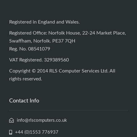
Registered in England and Wales.
Registered Office: Norfolk House, 22-24 Market Place,
Swaffham, Norfolk. PE37 7QH
Reg. No. 08541079
VAT Registered. 329389560
Copyright © 2014 RLS Computer Services Ltd. All
rights reserved.
Contact Info
info@rlscomputers.co.uk
+44 (0)1553 776937