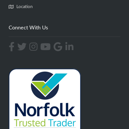
Location
Connect With Us