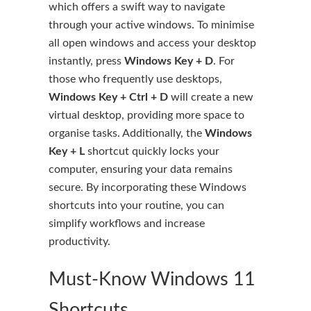
which offers a swift way to navigate
through your active windows. To minimise
all open windows and access your desktop
instantly, press
Windows Key + D
. For
those who frequently use desktops,
Windows Key + Ctrl + D
will create a new
virtual desktop, providing more space to
organise tasks. Additionally, the
Windows
Key + L
shortcut quickly locks your
computer, ensuring your data remains
secure. By incorporating these Windows
shortcuts into your routine, you can
simplify workflows and increase
productivity.
Must-Know Windows 11
Shortcuts