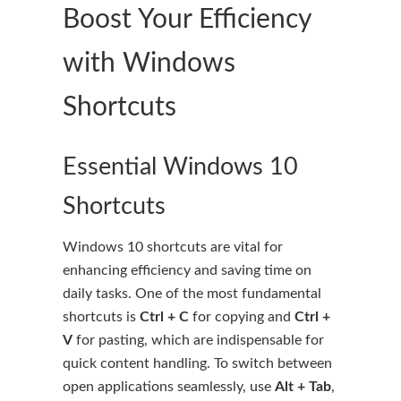
Boost Your Efficiency
with Windows
Shortcuts
Essential Windows 10
Shortcuts
Windows 10 shortcuts are vital for
enhancing efficiency and saving time on
daily tasks. One of the most fundamental
shortcuts is
Ctrl + C
for copying and
Ctrl +
V
for pasting, which are indispensable for
quick content handling. To switch between
open applications seamlessly, use
Alt + Tab
,