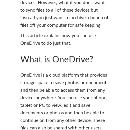
devices. However, what if you don’t want
to sync files to all of these devices but
instead you just want to archive a bunch of
files off your computer for safe keeping.
This article explains how you can use
OneDrive to do just that.
What is OneDrive?
OneDrive is a cloud platform that provides
storage space to save photos or documents
and then be able to access them from any
device, anywhere. You can use your phone,
tablet or PC to view, edit and save
documents or photos and then be able to
continue on from any other device. These
files can also be shared with other users