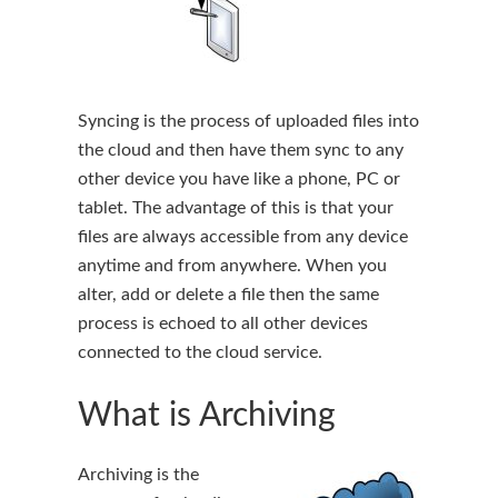
Syncing is the process of uploaded files into
the cloud and then have them sync to any
other device you have like a phone, PC or
tablet. The advantage of this is that your
files are always accessible from any device
anytime and from anywhere. When you
alter, add or delete a file then the same
process is echoed to all other devices
connected to the cloud service.
What is Archiving
Archiving is the