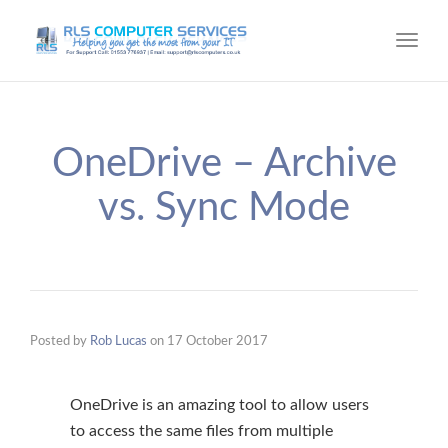
Toggl
navig
OneDrive – Archive
vs. Sync Mode
Posted by
Rob Lucas
on
17 October 2017
OneDrive is an amazing tool to allow users
to access the same files from multiple