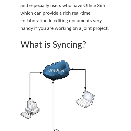
and especially users who have Office 365
which can provide a rich real-time
collaboration in editing documents very
handy if you are working on a joint project.
What is Syncing?