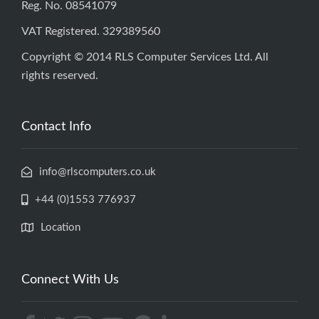
Reg. No. 08541079
VAT Registered. 329389560
Copyright © 2014 RLS Computer Services Ltd. All
rights reserved.
Contact Info
info@rlscomputers.co.uk
+44 (0)1553 776937
Location
Connect With Us