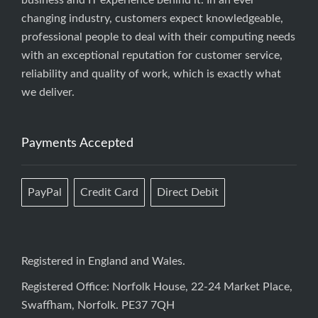
business and IT experience behind it. In an ever
changing industry, customers expect knowledgeable,
professional people to deal with their computing needs
with an exceptional reputation for customer service,
reliability and quality of work, which is exactly what
we deliver.
Payments Accepted
PayPal
Credit Card
Direct Debit
Registered in England and Wales.
Registered Office: Norfolk House, 22-24 Market Place,
Swaffham, Norfolk. PE37 7QH