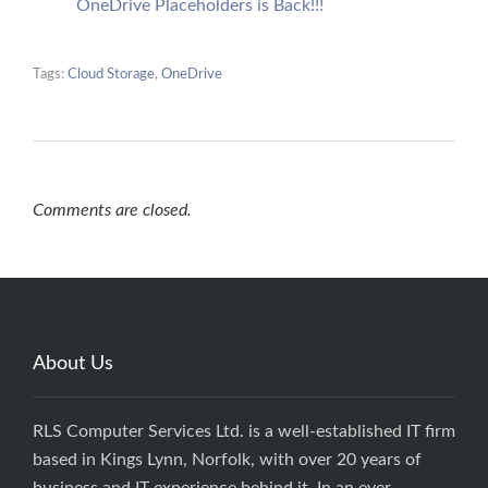
OneDrive Placeholders is Back!!!
Tags:
Cloud Storage
,
OneDrive
Comments are closed.
About Us
RLS Computer Services Ltd. is a well-established IT firm
based in Kings Lynn, Norfolk, with over 20 years of