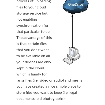
process of uploading
files to your cloud
storage service but
not enabling
synchronisation for
that particular folder.
The advantage of this
is that certain files
that you don’t want
to be available on all
your devices are only
kept in the cloud
which is handy for
large files (i.e. video or audio) and means
you have created a nice simple place to
store files you want to keep (i.e. legal
documents, old photographs)