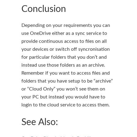
Conclusion
Depending on your requirements you can
use OneDrive either as a sync service to
provide continuous access to files on all
your devices or switch off syncronisation
for particular folders that you don’t and
instead use those folders as an archive.
Remember if you want to access files and
folders that you have setup to be “archive”
or “Cloud Only” you won’t see them on
your PC but instead you would have to
login to the cloud service to access them.
See Also: