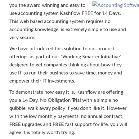
you the award winning and easy to
use accounting system Kashflow FREE for 14 Days.
This web based accounting system requires no
accounting knowledge, is extremely simple to use and
very secure.
We have introduced this solution to our product
offerings as part of our “Working Smarter Initiative”
designed to get companies thinking about how they
use IT to run their business to save time, money and
empower their IT investments.
To demonstrate how easy it is, Kashflow are offering
you a 14 Day, No Obligation Trial with a simple no
quibble, walk away policy if you don’t like it. However
with the low monthly payments, no annual contract,
FREE
upgrades and
FREE
fast support for life, you will
agree it is totally worth trying.