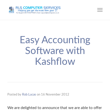
Toggl
navig
Easy Accounting
Software with
Kashflow
Posted by
Rob Lucas
on
16 November 2012
We are delighted to announce that we are able to offer