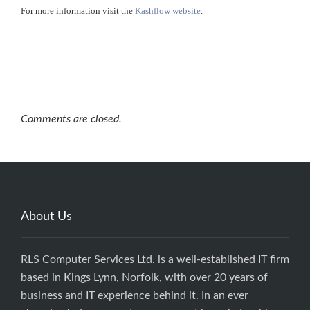
For more information visit the
Kashflow website
.
Comments are closed.
About Us
RLS Computer Services Ltd. is a well-established IT firm
based in Kings Lynn, Norfolk, with over 20 years of
business and IT experience behind it. In an ever