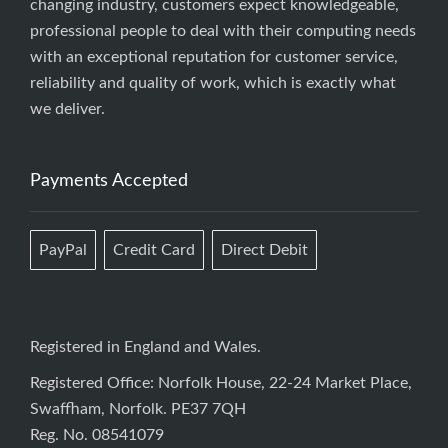
changing industry, customers expect knowledgeable,
professional people to deal with their computing needs
with an exceptional reputation for customer service,
reliability and quality of work, which is exactly what
we deliver.
Payments Accepted
PayPal
Credit Card
Direct Debit
Registered in England and Wales.
Registered Office: Norfolk House, 22-24 Market Place,
Swaffham, Norfolk. PE37 7QH
Reg. No. 08541079