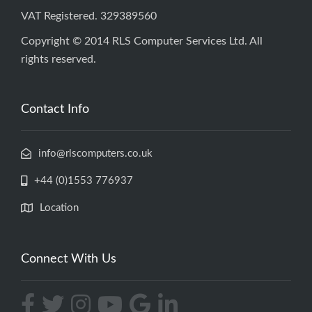
VAT Registered. 329389560
Copyright © 2014 RLS Computer Services Ltd. All
rights reserved.
Contact Info
info@rlscomputers.co.uk
+44 (0)1553 776937
Location
Connect With Us