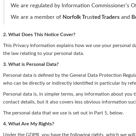
We are regulated by Information Commissioner’s Of
We are a member of
Norfolk Tr
us
ted Traders
and
B
2. What Does This Notice Cover?
This Privacy Information explains how we use your personal data
the law relating to your personal data.
3. What is Personal Data?
Personal data is defined by the General Data Protection Regula
who can be directly or indirectly identified in particular by refe
Personal data is, in simpler terms, any information about you 
contact details, but it also covers less obvious information suc
The personal data that we use is set out in Part 5, below.
4. What Are My Rights?
Under the GDPR, you have the following rights, which we will