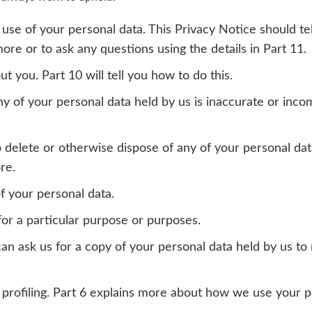
 use of your personal data. This Privacy Notice should t
ore or to ask any questions using the details in Part 11.
t you. Part 10 will tell you how to do this.
any of your personal data held by us is inaccurate or inc
s to delete or otherwise dispose of any of your personal d
re.
of your personal data.
for a particular purpose or purposes.
 can ask us for a copy of your personal data held by us t
 profiling. Part 6 explains more about how we use your pe