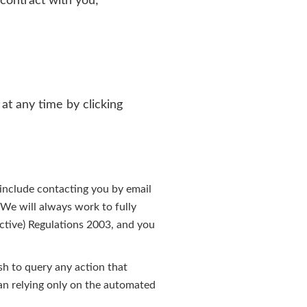
 contract with you;
at any time by clicking
include contacting you by email
 We will always work to fully
ctive) Regulations 2003, and you
sh to query any action that
han relying only on the automated