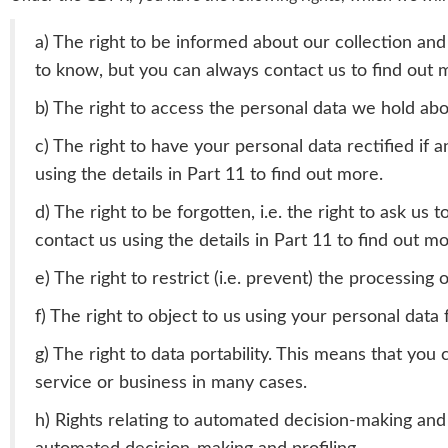
a) The right to be informed about our collection and
to know, but you can always contact us to find out m
b) The right to access the personal data we hold abou
c) The right to have your personal data rectified if 
using the details in Part 11 to find out more.
d) The right to be forgotten, i.e. the right to ask u
contact us using the details in Part 11 to find out mo
e) The right to restrict (i.e. prevent) the processing 
f) The right to object to us
using your personal data 
g) The right to data portability. This means that you
service or business in many cases.
h) Rights relating to automated decision-making and