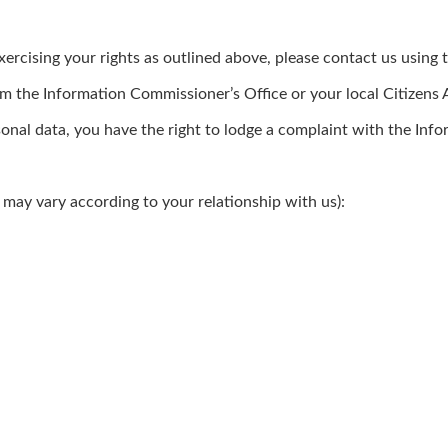
rcising your rights as outlined above, please contact us using t
om the Information Commissioner’s Office or your local Citizens
onal data, you have the right to lodge a complaint with the Inf
 may vary according to your relationship with us):