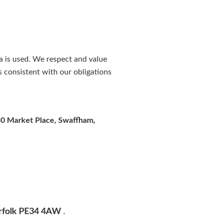
a is used. We respect and value
s consistent with our obligations
0 Market Place, Swaffham,
Norfolk PE34 4AW
.