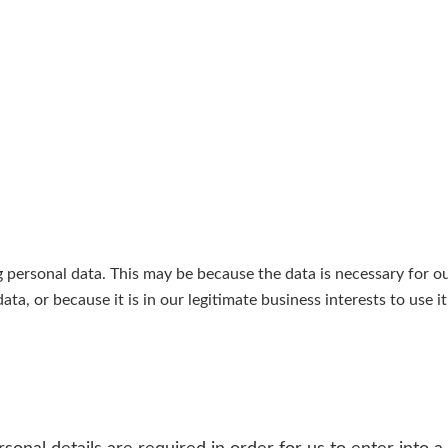
personal data. This may be because the data is necessary for o
a, or because it is in our legitimate business interests to use i