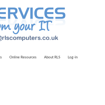
ts
Online Resources
About RLS
Log-in