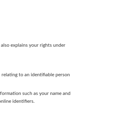
 also explains your rights under
elating to an identifiable person
 information such as your name and
nline identifiers.