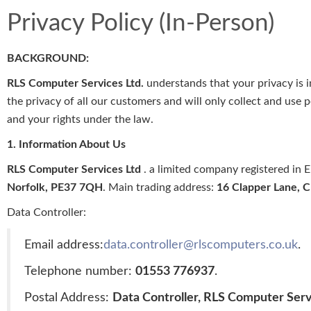
Privacy Policy (In-Person)
BACKGROUND:
RLS Computer Services Ltd.
understands that your privacy is 
the privacy of all our customers and will only collect and use 
and your rights under the law.
1. Information About Us
RLS Computer Services Ltd
. a limited company registered i
Norfolk, PE37 7QH
. Main trading address:
16 Clapper Lane, 
Data Controller:
Email address:
data.controller@rlscomputers.co.uk
.
Telephone number:
01553 776937
.
Postal Address:
Data Controller, RLS Computer Serv