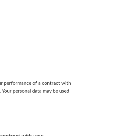
ur performance of a contract with
t. Your personal data may be used