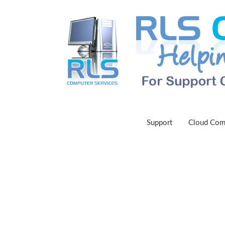
Support
Cloud Com
L