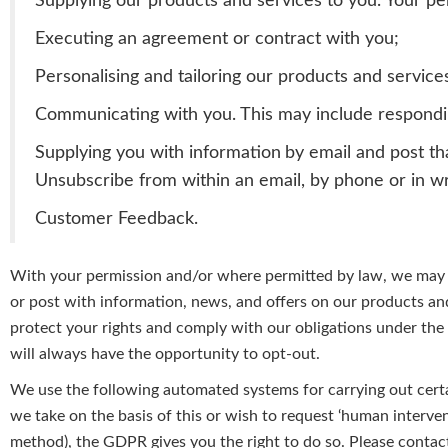
Supplying our products and services to you. Your pers
Executing an agreement or contract with you;
Personalising and tailoring our products and service
Communicating with you. This may include respondin
Supplying you with information
by email and post th
Unsubscribe from within an email, by phone or in wr
Customer Feedback.
With your permission and/or where permitted by law, we may a
or post with information, news, and offers on our products and
protect your rights and comply with our obligations under th
will always have the opportunity to opt-out.
We
use the following automated systems for carrying out certa
we
take on the basis of this or wish to request ‘human interve
method), the GDPR gives you the right to do so. Please contac