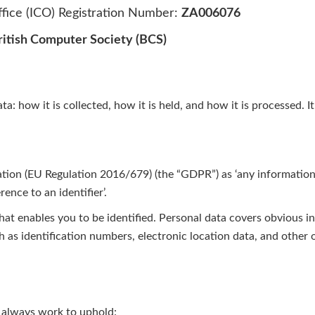
fice (ICO) Registration Number:
ZA006076
ritish Computer Society (BCS)
: how it is collected, how it is held, and how it is processed. It
tion (EU Regulation 2016/679) (the “GDPR”) as ‘any information r
rence to an identifier’.
that enables you to be identified. Personal data covers obvious
h as identification numbers, electronic location data, and other o
 always work to uphold: