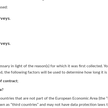
used:
rveys
.
rveys
.
sary in light of the reason(s) for which it was first collected. Y
od, the following factors will be used to determine how long it is 
of contract
;
a?
 countries that are not part of the European Economic Area (the 
own as “third countries” and may not have data protection laws th