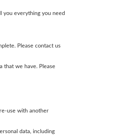
ell you everything you need
omplete. Please contact us
ata that we have. Please
o re-use with another
rsonal data, including