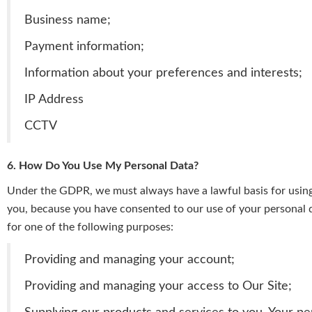
Business name;
Payment information;
Information about your preferences and interests;
IP Address
CCTV
6. How Do You Use My Personal Data?
Under the GDPR, we must always have a lawful basis for using 
you, because you have consented to our use of your personal dat
for one of the following purposes:
Providing and managing your account;
Providing and managing your access to Our Site;