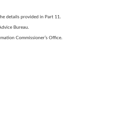
he details provided in Part 11.
 Advice Bureau.
ormation Commissioner’s Office.