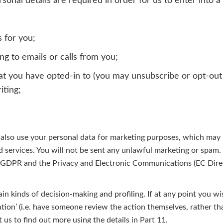
onal details are required in order for us to enter into a
s for you;
g to emails or calls from you;
at you have opted-in to (you may unsubscribe or opt-out 
iting;
lso use your personal data for marketing purposes, which may 
 services. You will not be sent any unlawful marketing or spam.
e GDPR and the Privacy and Electronic Communications (EC Dire
in kinds of decision-making and profiling. If at any point you wi
ntion’ (i.e. have someone review the action themselves, rather t
t us
to find out more using the details in Part 11.