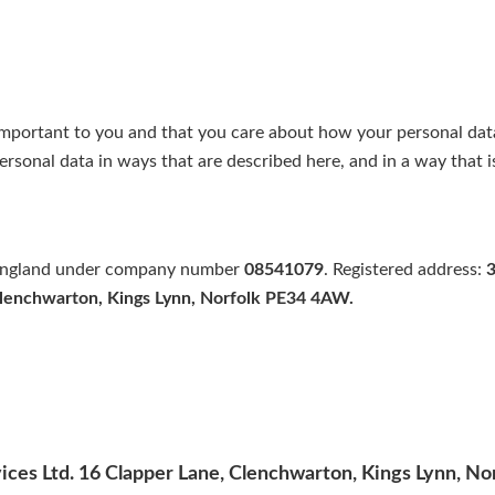
important to you and that you care about how your personal dat
personal data in ways that are described here, and in a way that i
n England under company number
08541079
. Registered address:
3
Clenchwarton, Kings Lynn, Norfolk PE34 4AW.
ices Ltd. 16 Clapper Lane, Clenchwarton, Kings Lynn, 