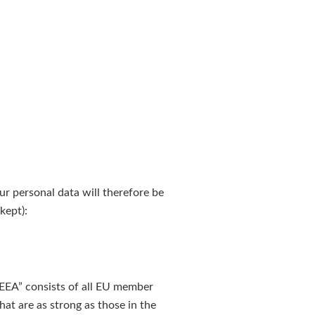
our personal data will therefore be
kept):
“EEA” consists of all EU member
at are as strong as those in the