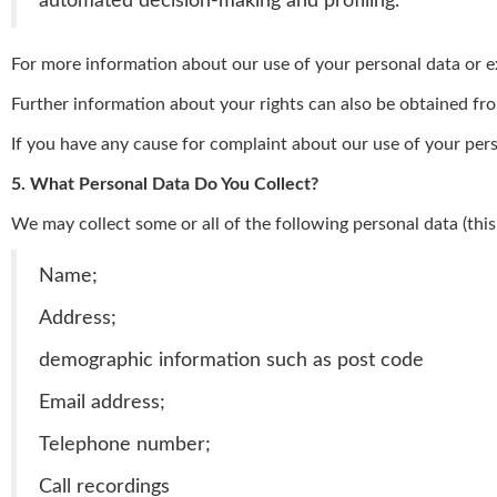
automated decision-making and profiling.
For more information about our use of your personal data or exe
Further information about your rights can also be obtained fr
If you have any cause for complaint about our use of your pers
5. What Personal Data Do You Collect?
We may collect some or all of the following personal data (this
Name;
Address;
demographic information such as post code
Email address;
Telephone number;
Call recordings