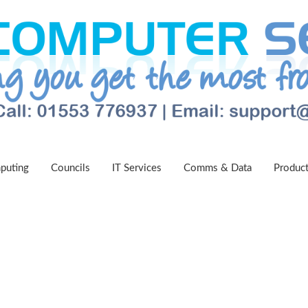
puting
Councils
IT Services
Comms & Data
Produc
egal Centre