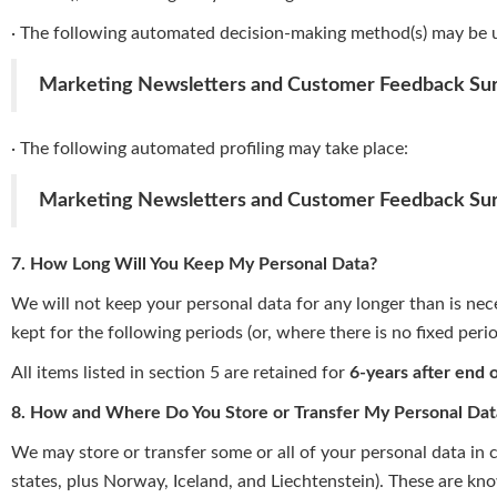
· The following automated decision-making method(s) may be 
Marketing Newsletters and Customer Feedback Su
· The following automated profiling may take place:
Marketing Newsletters and Customer Feedback Su
7. How Long Will You Keep My Personal Data?
We will not keep your personal data for any longer than is neces
kept for the following periods (or, where there is no fixed peri
All items listed in section 5 are retained for
6-years after end 
8. How and Where Do You Store or Transfer My Personal Dat
We may store or transfer some or all of your personal data in
states, plus Norway, Iceland, and Liechtenstein). These are kn