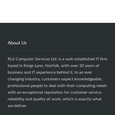
About Us
RLS Computer Services Ltd. is a well-established IT firm
based in Kings Lynn, Norfolk, with over 20 years of
business and IT experience behind it. In an ever
changing industry, customers expect knowledgeable,
professional people to deal with their computing needs
with an exceptional reputation for customer service,
reliability and quality of work, which is exactly what
we deliver.