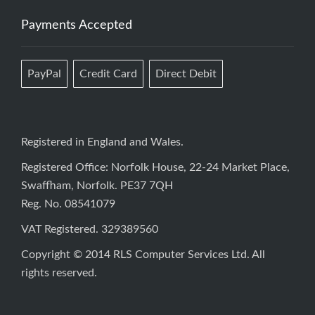
Payments Accepted
PayPal
Credit Card
Direct Debit
Registered in England and Wales.
Registered Office: Norfolk House, 22-24 Market Place,
Swaffham, Norfolk. PE37 7QH
Reg. No. 08541079
VAT Registered. 329389560
Copyright © 2014 RLS Computer Services Ltd. All
rights reserved.