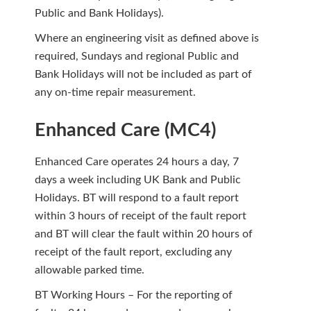
Public and Bank Holidays).
Where an engineering visit as defined above is
required, Sundays and regional Public and
Bank Holidays will not be included as part of
any on-time repair measurement.
Enhanced Care (MC4)
Enhanced Care operates 24 hours a day, 7
days a week including UK Bank and Public
Holidays. BT will respond to a fault report
within 3 hours of receipt of the fault report
and BT will clear the fault within 20 hours of
receipt of the fault report, excluding any
allowable parked time.
BT Working Hours – For the reporting of