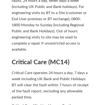
faults, 24 hours a day, seven days a week
(including UK Public and Bank holidays). For
engineering visits by BT to a Site (customer or
End User premises or BT exchange), 0800-
1800 Monday to Sunday (including Regional
Public and Bank Holidays). Out of hours
engineering visits to site may be used to
complete a repair if unrestricted access is
available.
Critical Care (MC14)
Critical Care operates 24 hours a day, 7 days a
week including UK Bank and Public Holidays.
BT will clear the fault within 7 hours of receipt
of the fault report, excluding any allowable
parked time.