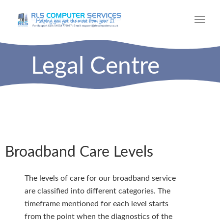
Toggl
navig
Legal Centre
Broadband Care Levels
The levels of care for our broadband service
are classified into different categories. The
timeframe mentioned for each level starts
from the point when the diagnostics of the