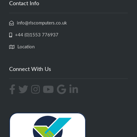
Contact Info
info@rlscomputers.co.uk
+44 (0)1553 776937
Location
Connect With Us