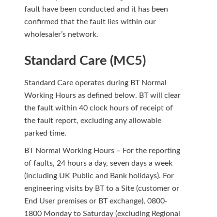
fault have been conducted and it has been
confirmed that the fault lies within our
wholesaler’s network.
Standard Care (MC5)
Standard Care operates during BT Normal
Working Hours as defined below. BT will clear
the fault within 40 clock hours of receipt of
the fault report, excluding any allowable
parked time.
BT Normal Working Hours – For the reporting
of faults, 24 hours a day, seven days a week
(including UK Public and Bank holidays). For
engineering visits by BT to a Site (customer or
End User premises or BT exchange), 0800-
1800 Monday to Saturday (excluding Regional