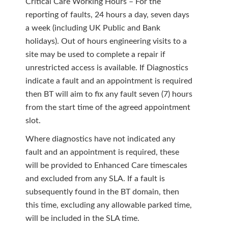
Critical Care Working Hours – For the
reporting of faults, 24 hours a day, seven days
a week (including UK Public and Bank
holidays). Out of hours engineering visits to a
site may be used to complete a repair if
unrestricted access is available. If Diagnostics
indicate a fault and an appointment is required
then BT will aim to fix any fault seven (7) hours
from the start time of the agreed appointment
slot.
Where diagnostics have not indicated any
fault and an appointment is required, these
will be provided to Enhanced Care timescales
and excluded from any SLA. If a fault is
subsequently found in the BT domain, then
this time, excluding any allowable parked time,
will be included in the SLA time.