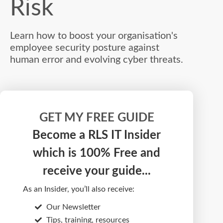
Risk
Learn how to boost your organisation's
employee security posture against
human error and evolving cyber threats.
GET MY FREE GUIDE
Become a RLS IT Insider
which is 100% Free and
receive your guide...
As an Insider, you’ll also receive:
Our Newsletter
Tips, training, resources