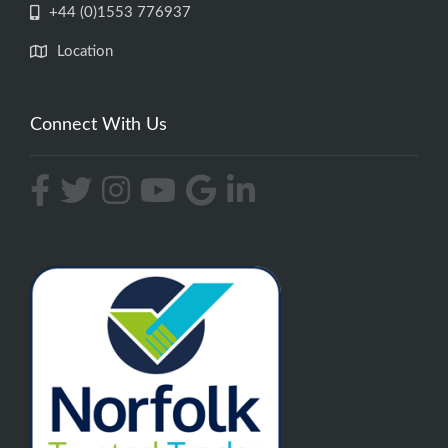
+44 (0)1553 776937
Location
Connect With Us