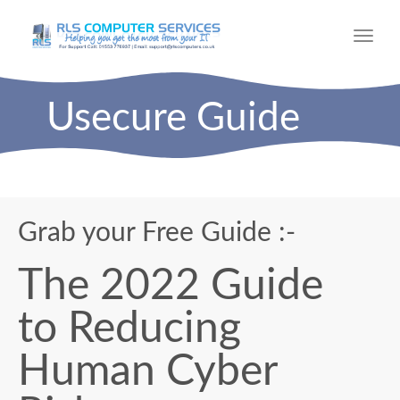
Toggl
navig
Usecure Guide
Grab your Free Guide :-
The 2022 Guide
to Reducing
Human Cyber