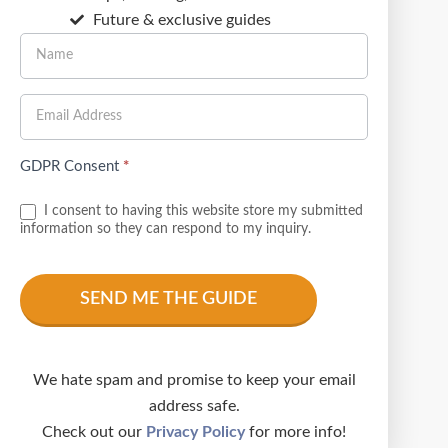
Future & exclusive guides
GDPR Consent
*
I consent to having this website store my submitted
information so they can respond to my inquiry.
We hate spam and promise to keep your email
address safe.
Check out our
Privacy Policy
for more info!