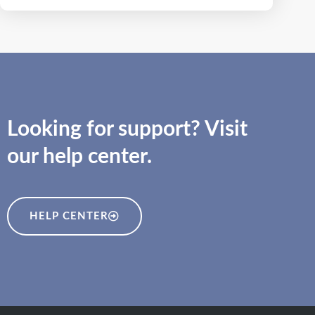
Looking for support? Visit
our help center.
HELP CENTER