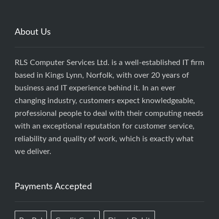
About Us
RLS Computer Services Ltd. is a well-established IT firm
based in Kings Lynn, Norfolk, with over 20 years of
business and IT experience behind it. In an ever
changing industry, customers expect knowledgeable,
professional people to deal with their computing needs
with an exceptional reputation for customer service,
reliability and quality of work, which is exactly what
we deliver.
Payments Accepted