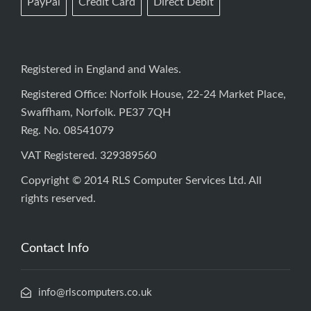
PayPal
Credit Card
Direct Debit
Registered in England and Wales.
Registered Office: Norfolk House, 22-24 Market Place,
Swaffham, Norfolk. PE37 7QH
Reg. No. 08541079
VAT Registered. 329389560
Copyright © 2014 RLS Computer Services Ltd. All
rights reserved.
Contact Info
info@rlscomputers.co.uk