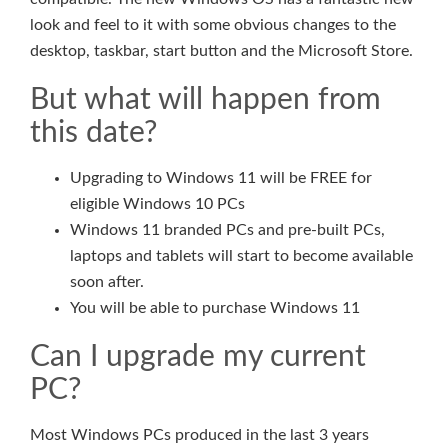
look and feel to it with some obvious changes to the
desktop, taskbar, start button and the Microsoft Store.
But what will happen from
this date?
Upgrading to Windows 11 will be FREE for
eligible Windows 10 PCs
Windows 11 branded PCs and pre-built PCs,
laptops and tablets will start to become available
soon after.
You will be able to purchase Windows 11
Can I upgrade my current
PC?
Most Windows PCs produced in the last 3 years