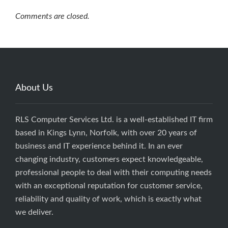
Comments are closed.
About Us
RLS Computer Services Ltd. is a well-established IT firm
based in Kings Lynn, Norfolk, with over 20 years of
business and IT experience behind it. In an ever
changing industry, customers expect knowledgeable,
professional people to deal with their computing needs
with an exceptional reputation for customer service,
reliability and quality of work, which is exactly what
we deliver.