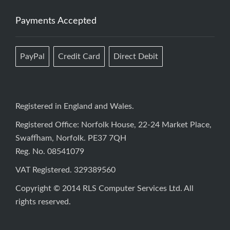
Payments Accepted
PayPal
Credit Card
Direct Debit
Registered in England and Wales.
Registered Office: Norfolk House, 22-24 Market Place,
Swaffham, Norfolk. PE37 7QH
Reg. No. 08541079
VAT Registered. 329389560
Copyright © 2014 RLS Computer Services Ltd. All
rights reserved.