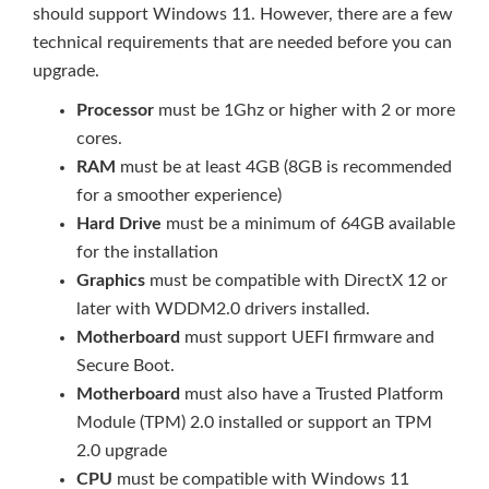
should support Windows 11. However, there are a few
technical requirements that are needed before you can
upgrade.
Processor
must be 1Ghz or higher with 2 or more
cores.
RAM
must be at least 4GB (8GB is recommended
for a smoother experience)
Hard Drive
must be a minimum of 64GB available
for the installation
Graphics
must be compatible with DirectX 12 or
later with WDDM2.0 drivers installed.
Motherboard
must support UEFI firmware and
Secure Boot.
Motherboard
must also have a Trusted Platform
Module (TPM) 2.0 installed or support an TPM
2.0 upgrade
CPU
must be compatible with Windows 11