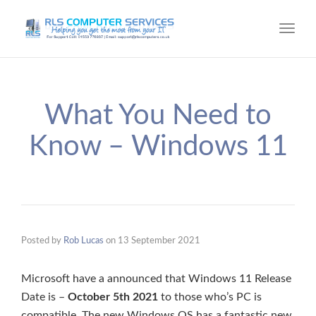
Toggl
navig
What You Need to
Know – Windows 11
Posted by
Rob Lucas
on
13 September 2021
Microsoft have a announced that Windows 11 Release
Date is –
October 5th 2021
to those who’s PC is
compatible. The new Windows OS has a fantastic new