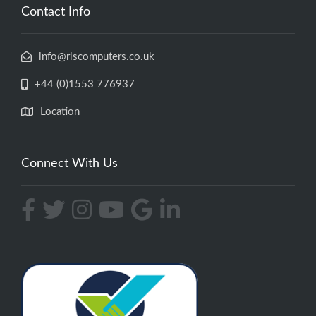
Contact Info
info@rlscomputers.co.uk
+44 (0)1553 776937
Location
Connect With Us