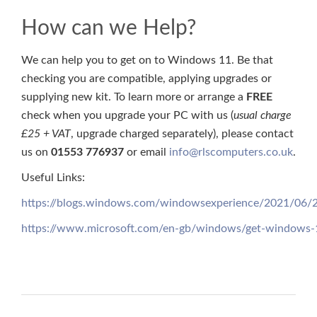
How can we Help?
We can help you to get on to Windows 11. Be that
checking you are compatible, applying upgrades or
supplying new kit. To learn more or arrange a
FREE
check when you upgrade your PC with us (
usual charge
£25 + VAT
, upgrade charged separately), please contact
us on
01553 776937
or email
info@rlscomputers.co.uk
.
Useful Links:
https://blogs.windows.com/windowsexperience/2021/06/
https://www.microsoft.com/en-gb/windows/get-windows-