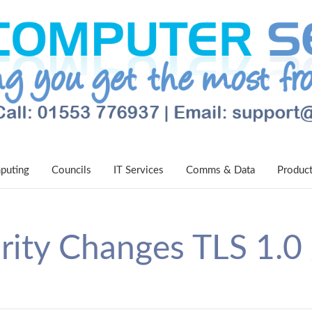
puting
Councils
IT Services
Comms & Data
Produc
rity Changes TLS 1.0 