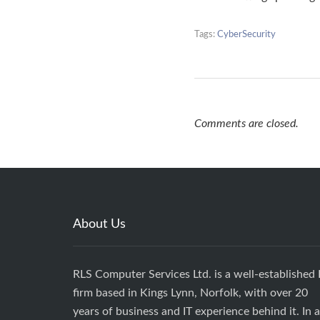
Tags:
CyberSecurity
Comments are closed.
About Us
RLS Computer Services Ltd. is a well-established 
firm based in Kings Lynn, Norfolk, with over 20
years of business and IT experience behind it. In 