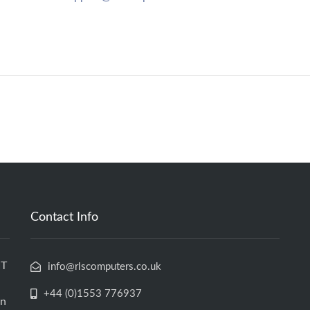
Contact Info
IT
info@rlscomputers.co.uk
+44 (0)1553 776937
an