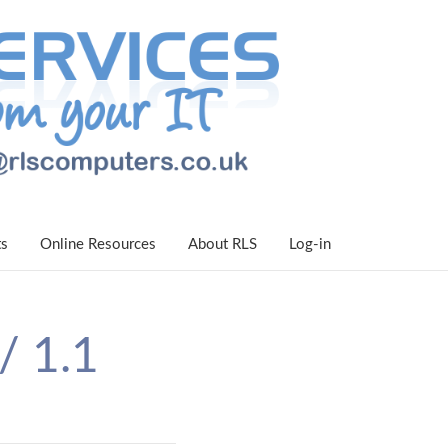
ts
Online Resources
About RLS
Log-in
/ 1.1