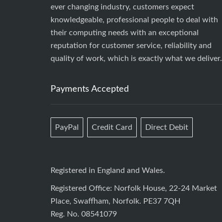
ever changing industry, customers expect
knowledgeable, professional people to deal with
their computing needs with an exceptional
reputation for customer service, reliability and
quality of work, which is exactly what we deliver.
Payments Accepted
PayPal
Credit Card
Direct Debit
Registered in England and Wales.
Registered Office: Norfolk House, 22-24 Market
Place, Swaffham, Norfolk. PE37 7QH
Reg. No. 08541079