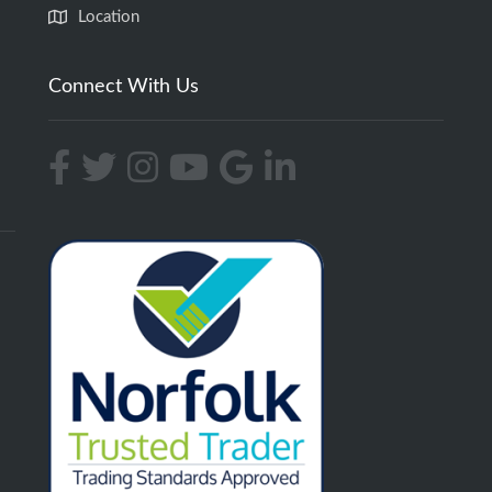
Location
Connect With Us