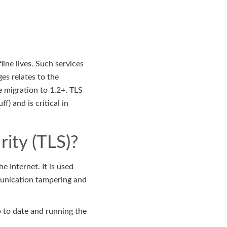
line lives. Such services
es relates to the
e migration to 1.2+. TLS
) and is critical in
rity (TLS)?
 Internet. It is used
mmunication tampering and
p to date and running the