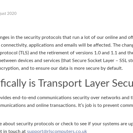
gust 2020
es in the security protocols that run a lot of our online and off
 connectivity, applications and emails will be affected. The chang
protocol (TLS) and the retirement of versions 1.0 and 1.1 and th
etween devices and services (that Secure Socket Layer – SSL stuff
ncryption, and to ensure our data is more secure by default.
ically is Transport Layer Secu
rovides end-to-end communications security over networks and the
mmunications and online transactions. It’s job is to prevent co
 about security protocols or check to see if your systems are u
et in touch at
support@rlscomputers.co.uk