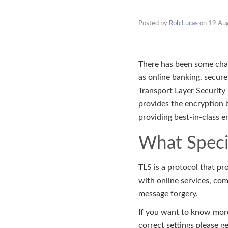
Posted by
Rob Lucas
on
19 Au
There has been some chang
as online banking, secure
Transport Layer Security 
provides the encryption b
providing best-in-class e
What Specif
TLS is a protocol that p
with online services, co
message forgery.
If you want to know more
correct settings please g