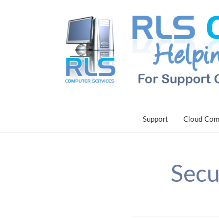
Support
Cloud Com
Secu