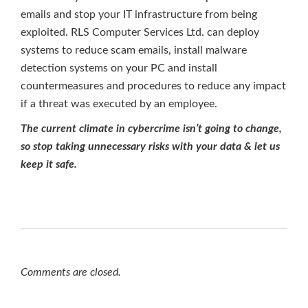
emails and stop your IT infrastructure from being
exploited. RLS Computer Services Ltd. can deploy
systems to reduce scam emails, install malware
detection systems on your PC and install
countermeasures and procedures to reduce any impact
if a threat was executed by an employee.
The current climate in cybercrime isn’t going to change,
so stop taking unnecessary risks with your data & let us
keep it safe.
Comments are closed.