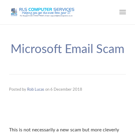
Toggl
navig
Microsoft Email Scam
Posted by
Rob Lucas
on
6 December 2018
This is not necessarily a new scam but more cleverly