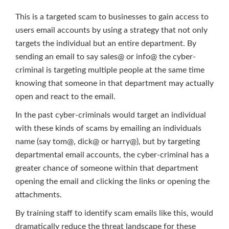
This is a targeted scam to businesses to gain access to
users email accounts by using a strategy that not only
targets the individual but an entire department. By
sending an email to say sales@ or info@ the cyber-
criminal is targeting multiple people at the same time
knowing that someone in that department may actually
open and react to the email.
In the past cyber-criminals would target an individual
with these kinds of scams by emailing an individuals
name (say tom@, dick@ or harry@), but by targeting
departmental email accounts, the cyber-criminal has a
greater chance of someone within that department
opening the email and clicking the links or opening the
attachments.
By training staff to identify scam emails like this, would
dramatically reduce the threat landscape for these