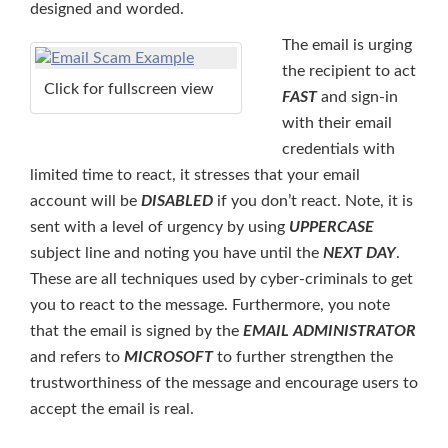
designed and worded.
The email is urging
the recipient to act
Click for fullscreen view
FAST
and sign-in
with their email
credentials with
limited time to react, it stresses that your email
account will be
DISABLED
if you don’t react. Note, it is
sent with a level of urgency by using
UPPERCASE
subject line and noting you have until the
NEXT DAY
.
These are all techniques used by cyber-criminals to get
you to react to the message. Furthermore, you note
that the email is signed by the
EMAIL ADMINISTRATOR
and refers to
MICROSOFT
to further strengthen the
trustworthiness of the message and encourage users to
accept the email is real.