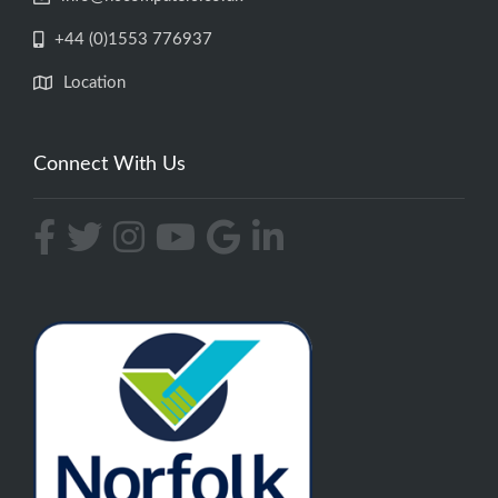
+44 (0)1553 776937
Location
Connect With Us