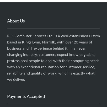
About Us
RLS Computer Services Ltd. is a well-established IT firm
based in Kings Lynn, Norfolk, with over 20 years of
business and IT experience behind it. In an ever
changing industry, customers expect knowledgeable,
professional people to deal with their computing needs
with an exceptional reputation for customer service,
reliability and quality of work, which is exactly what
we deliver.
Payments Accepted