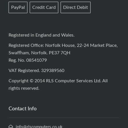
PayPal
Credit Card
Direct Debit
Registered in England and Wales.
Registered Office: Norfolk House, 22-24 Market Place,
Swaffham, Norfolk. PE37 7QH
Reg. No. 08541079
VAT Registered. 329389560
Copyright © 2014 RLS Computer Services Ltd. All
rights reserved.
Contact Info
info@rlscomputers.co.uk