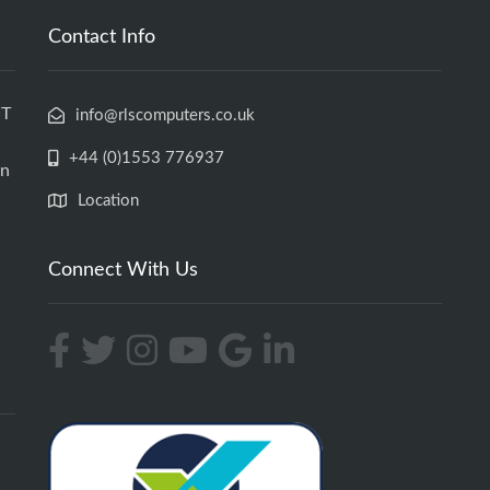
Contact Info
IT
info@rlscomputers.co.uk
+44 (0)1553 776937
an
Location
Connect With Us