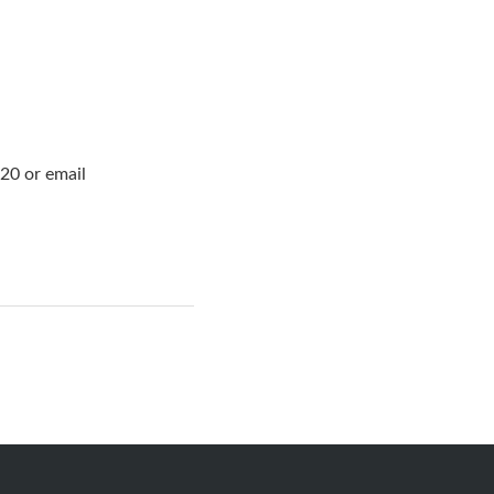
20 or email