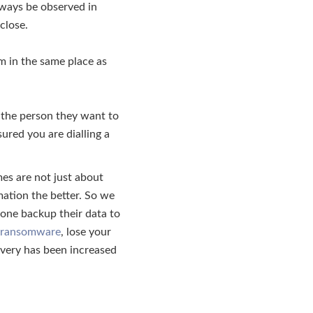
lways be observed in
close.
m in the same place as
 the person they want to
ured you are dialling a
imes are not just about
mation the better. So we
eone backup their data to
ransomware
, lose your
overy has been increased