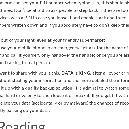
o one can see your PIN number when typing it in, this should a
ines. Don’t be afraid to ask people to step back if they are too 
ices with a PIN in case you loose it and enable track and trace.
bers written down and if you absolutely have to don’t keep the
 out of your sight, even at your friendly supermarket
 use your mobile phone in an emergency just ask for the name of
 and call it yourself, only handover the handset once you are ass
nd talking to real person.
 want to share with you is this,
DATA is KING
, after all cyber cr
 about stealing your information and the more detailed the infor
it up with a quality backup solution. It is admiral to watch som
l hard drive only to then loose it or break it. If you get hit with
delete your data (accidentally or by malware) the chances of rec
tly backing up your data.
 Reading