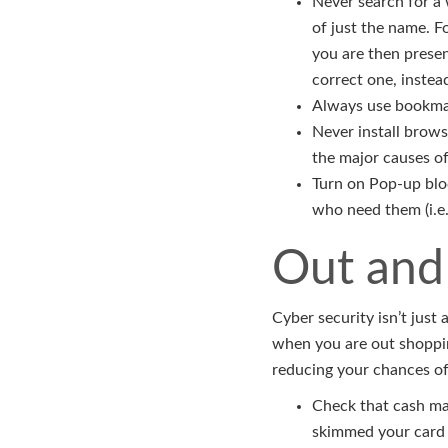
Never search for a 
of just the name. F
you are then presen
correct one, instea
Always use bookmark
Never install brows
the major causes of
Turn on Pop-up bloc
who need them (i.e
Out and
Cyber security isn’t jus
when you are out shoppin
reducing your chances of
Check that cash mac
skimmed your card 