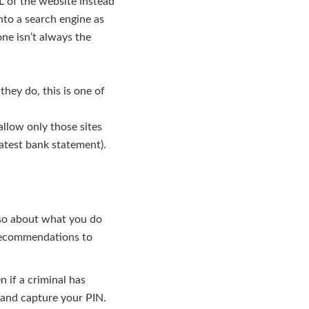
L of the website instead
nto a search engine as
ne isn’t always the
hey do, this is one of
llow only those sites
atest bank statement).
lso about what you do
 recommendations to
 if a criminal has
 and capture your PIN.