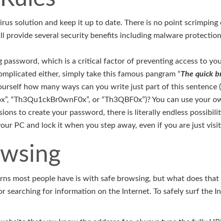
irus solution and keep it up to date. There is no point scrimping 
ill provide several security benefits including malware protectio
 password, which is a critical factor of preventing access to you
omplicated either, simply take this famous pangram “
The quick b
ourself how many ways can you write just part of this sentence (i
”, “Th3Qu1ckBr0wnF0x”, or “Th3QBF0x”)? You can use your ow
ions to create your password, there is literally endless possibil
ur PC and lock it when you step away, even if you are just visit
owsing
rns most people have is with safe browsing, but what does that m
r searching for information on the Internet. To safely surf the I