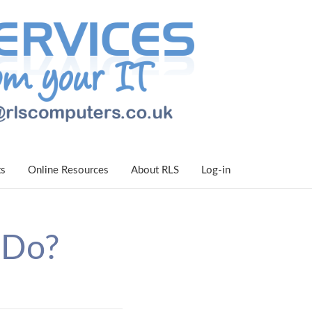
ts
Online Resources
About RLS
Log-in
 Do?