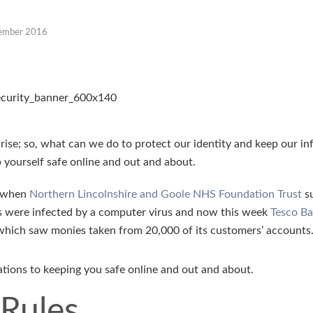
ember 2016
 rise; so, what can we do to protect our identity and keep our i
 yourself safe online and out and about.
k when
Northern Lincolnshire and Goole NHS Foundation Trust
su
ms were infected by a computer virus and now this week
Tesco B
 which saw monies taken from 20,000 of its customers’ accounts
ions to keeping you safe online and out and about.
 Rules