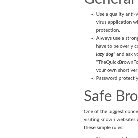
Use a quality anti-v
virus application w
protection.
Always use a strong
have to be overly c
lazy dog
” and ask y
“TheQuickBrownFox
your own short vers
Password protect yo
Safe Br
One of the biggest conce
visiting known websites o
these simple rules: