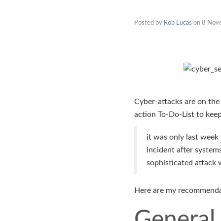
Posted by
Rob Lucas
on
8 Nov
Cyber-attacks are on the
action To-Do-List to keep
it was only last wee
incident after syste
sophisticated attack
Here are my recommendat
General