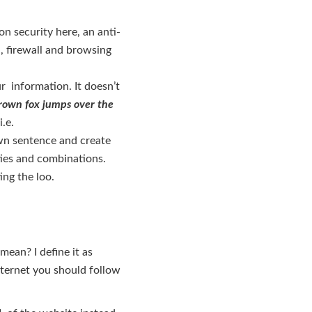
on security here, an anti-
n, firewall and browsing
r information. It doesn’t
rown fox jumps over the
.e.
n sentence and create
ities and combinations.
ing the loo.
ean? I define it as
nternet you should follow