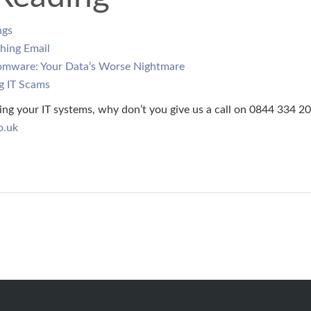
ngs
hing Email
omware: Your Data’s Worse Nightmare
g IT Scams
ing your IT systems, why don’t you give us a call on 0844 334 20
o.uk