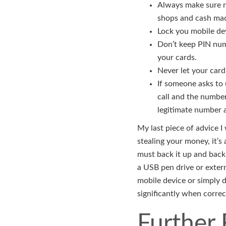
Always make sure n
shops and cash mach
Lock you mobile dev
Don’t keep PIN num
your cards.
Never let your card
If someone asks to
call and the number
legitimate number a
My last piece of advice I
stealing your money, it’s
must back it up and back 
a USB pen drive or externa
mobile device or simply 
significantly when correc
Further