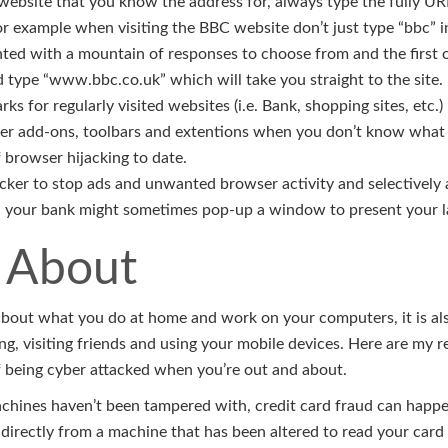
website that you know the address for, always type the fully UR
or example when visiting the BBC website don’t just type “bbc” i
ted with a mountain of responses to choose from and the first o
d type “www.bbc.co.uk” which will take you straight to the site.
s for regularly visited websites (i.e. Bank, shopping sites, etc.)
er add-ons, toolbars and extentions when you don’t know what t
 browser hijacking to date.
ker to stop ads and unwanted browser activity and selectively a
. your bank might sometimes pop-up a window to present your l
 About
t about what you do at home and work on your computers, it is a
g, visiting friends and using your mobile devices. Here are my
 being cyber attacked when you’re out and about.
hines haven’t been tampered with, credit card fraud can happen
directly from a machine that has been altered to read your card