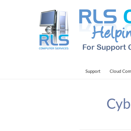
Support
Cloud Com
Cyb