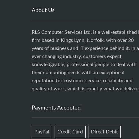
About Us
RLS Computer Services Ltd. is a well-established 
firm based in Kings Lynn, Norfolk, with over 20
years of business and IT experience behind it. In 
ever changing industry, customers expect
knowledgeable, professional people to deal with
their computing needs with an exceptional
reputation for customer service, reliability and
quality of work, which is exactly what we deliver.
Payments Accepted
PayPal
Credit Card
Direct Debit