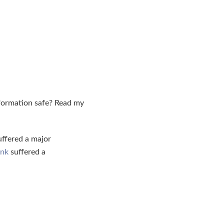
nformation safe? Read my
ffered a major
ank
suffered a
.