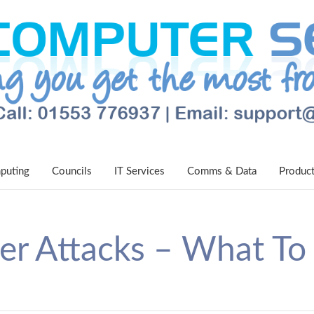
puting
Councils
IT Services
Comms & Data
Produc
er Attacks – What To