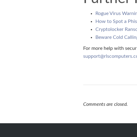
Rogue Virus Warni
How to Spot a Phis
Cryptolocker Rans
Beware Cold Callin
For more help with secur
support@rlscomputers.c
Comments are closed.