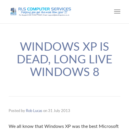
Toggl
navig
WINDOWS XP IS
DEAD, LONG LIVE
WINDOWS 8
Posted by
Rob Lucas
on
31 July 2013
We all know that Windows XP was the best Microsoft