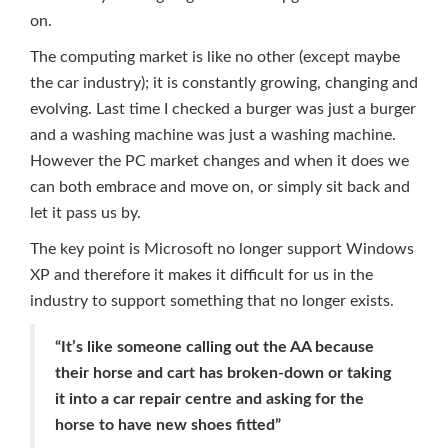
on.
The computing market is like no other (except maybe
the car industry); it is constantly growing, changing and
evolving. Last time I checked a burger was just a burger
and a washing machine was just a washing machine.
However the PC market changes and when it does we
can both embrace and move on, or simply sit back and
let it pass us by.
The key point is Microsoft no longer support Windows
XP and therefore it makes it difficult for us in the
industry to support something that no longer exists.
“It’s like someone calling out the AA because
their horse and cart has broken-down or taking
it into a car repair centre and asking for the
horse to have new shoes fitted”