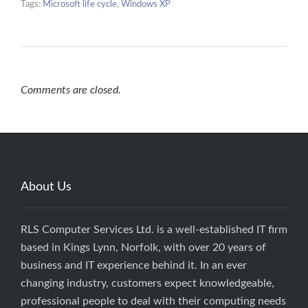
Tags:
Microsoft life cycle
,
Windows XP
Comments are closed.
About Us
RLS Computer Services Ltd. is a well-established IT firm
based in Kings Lynn, Norfolk, with over 20 years of
business and IT experience behind it. In an ever
changing industry, customers expect knowledgeable,
professional people to deal with their computing needs