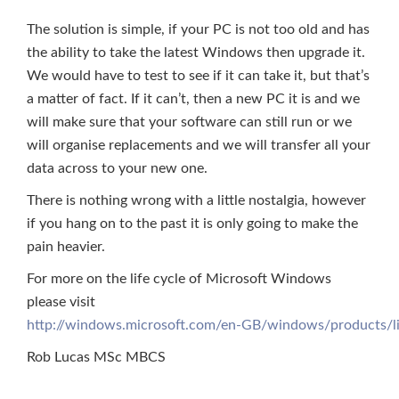
The solution is simple, if your PC is not too old and has
the ability to take the latest Windows then upgrade it.
We would have to test to see if it can take it, but that’s
a matter of fact. If it can’t, then a new PC it is and we
will make sure that your software can still run or we
will organise replacements and we will transfer all your
data across to your new one.
There is nothing wrong with a little nostalgia, however
if you hang on to the past it is only going to make the
pain heavier.
For more on the life cycle of Microsoft Windows
please visit
http://windows.microsoft.com/en-GB/windows/products/li
Rob Lucas MSc MBCS