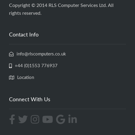
Copyright © 2014 RLS Computer Services Ltd. All
rights reserved.
Contact Info
info@rlscomputers.co.uk
+44 (0)1553 776937
Location
Connect With Us