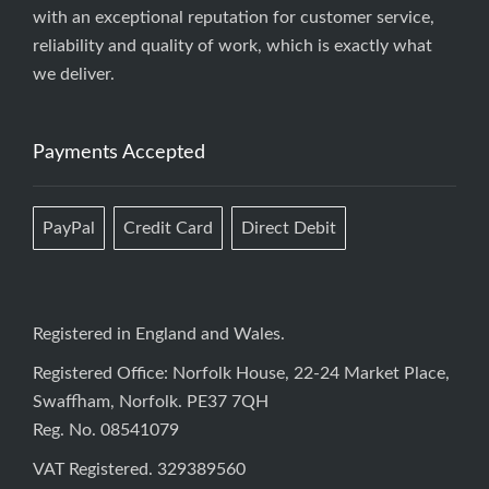
with an exceptional reputation for customer service,
reliability and quality of work, which is exactly what
we deliver.
Payments Accepted
PayPal
Credit Card
Direct Debit
Registered in England and Wales.
Registered Office: Norfolk House, 22-24 Market Place,
Swaffham, Norfolk. PE37 7QH
Reg. No. 08541079
VAT Registered. 329389560