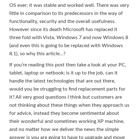
OS ever; it was stable and worked well. There was very
little in comparison to its predecessors in the way of
functionality, security and the overall usefulness.
However since its death Microsoft has replaced it
three fold with Vista, Windows 7 and now Windows 8
(and even this is going to be replaced with Windows
8.1), so why this article…?
If you’re reading this post then take a look at your PC,
tablet, laptop or netbook; is it up to the job, can it
handle the latest technologies that are out there,
would you be struggling to find replacement parts for
it? All very good questions I think but customers are
not thinking about these things when they approach us
for advice, instead they become sentimental about
their wonderful and sometimes working XP machine,
and no matter how we deliver the news the simple
answer is you are going to have to upgrade and move