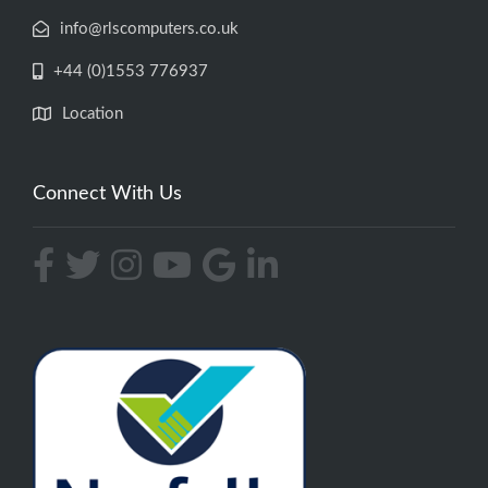
info@rlscomputers.co.uk
+44 (0)1553 776937
Location
Connect With Us