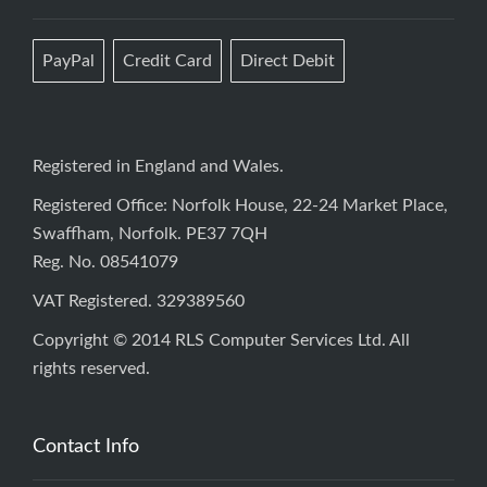
PayPal
Credit Card
Direct Debit
Registered in England and Wales.
Registered Office: Norfolk House, 22-24 Market Place,
Swaffham, Norfolk. PE37 7QH
Reg. No. 08541079
VAT Registered. 329389560
Copyright © 2014 RLS Computer Services Ltd. All
rights reserved.
Contact Info