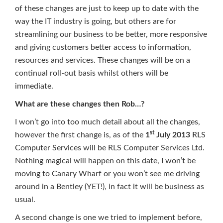
of these changes are just to keep up to date with the
way the IT industry is going, but others are for
streamlining our business to be better, more responsive
and giving customers better access to information,
resources and services. These changes will be on a
continual roll-out basis whilst others will be
immediate.
What are these changes then Rob…?
I won’t go into too much detail about all the changes,
st
however the first change is, as of the
1
July 2013
RLS
Computer Services will be RLS Computer Services Ltd.
Nothing magical will happen on this date, I won’t be
moving to Canary Wharf or you won’t see me driving
around in a Bentley (YET!), in fact it will be business as
usual.
A second change is one we tried to implement before,