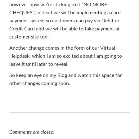
however now we’re sticking to it “NO MORE
CHEQUES”, instead we will be implementing a card
payment system so customers can pay via Debit or
Credit Card and we will be able to take payment at
customer site too.
Another change comes in the form of our Virtual
Helpdesk, which I am so excited about I am going to
leave it until later to reveal.
So keep an eye on my Blog and watch this space for
other changes coming soon.
Comments are closed.