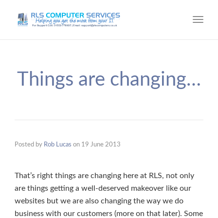
Toggl
navig
Things are changing…
Posted by
Rob Lucas
on
19 June 2013
That’s right things are changing here at RLS, not only
are things getting a well-deserved makeover like our
websites but we are also changing the way we do
business with our customers (more on that later). Some