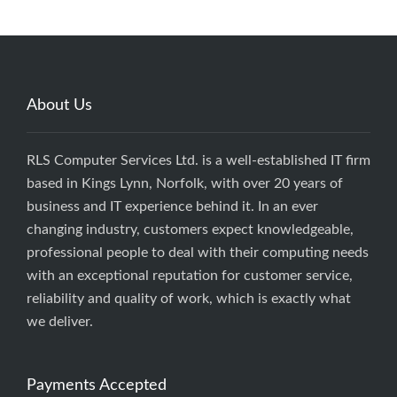
About Us
RLS Computer Services Ltd. is a well-established IT firm
based in Kings Lynn, Norfolk, with over 20 years of
business and IT experience behind it. In an ever
changing industry, customers expect knowledgeable,
professional people to deal with their computing needs
with an exceptional reputation for customer service,
reliability and quality of work, which is exactly what
we deliver.
Payments Accepted